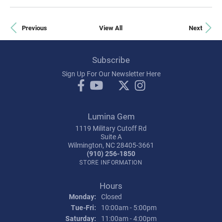
Previous
View All
Next
Subscribe
Sign Up For Our Newsletter Here
Lumina Gem
1119 Military Cutoff Rd
Suite A
Wilmington, NC 28405-3661
(910) 256-1850
STORE INFORMATION
Hours
Monday:
Closed
Tue-Fri:
Tuesday - Friday:
10:00am - 5:00pm
Saturday:
11:00am - 4:00pm