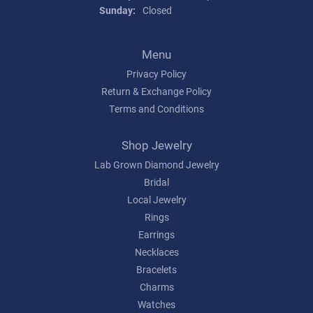
Sunday:
Closed
Menu
Privacy Policy
Return & Exchange Policy
Terms and Conditions
Shop Jewelry
Lab Grown Diamond Jewelry
Bridal
Local Jewelry
Rings
Earrings
Necklaces
Bracelets
Charms
Watches