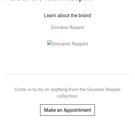
Learn about the brand
Giovanni Raspini
Come in to try on any
thing
from the Giovanni Raspini
collection.
Make an Appointment