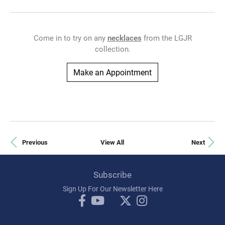
Come in to try on any
necklaces
from the LGJR
collection.
Make an Appointment
Previous
View All
Next
Subscribe
Sign Up For Our Newsletter Here