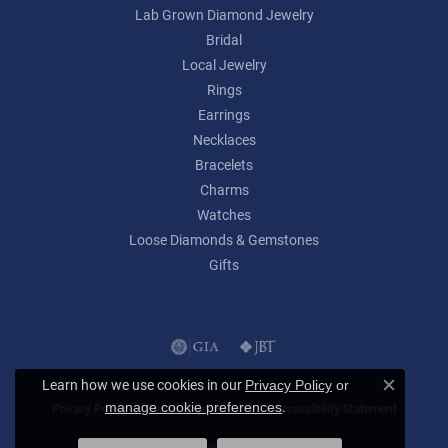
Lab Grown Diamond Jewelry
Bridal
Local Jewelry
Rings
Earrings
Necklaces
Bracelets
Charms
Watches
Loose Diamonds & Gemstones
Gifts
Learn how we use cookies in our
Privacy Policy
or
Close c
.
manage cookie preferences
Privacy Policy
Terms & Conditions
Accessibility Statement
© 2026 Lumina Gem. All Rights Reserved.