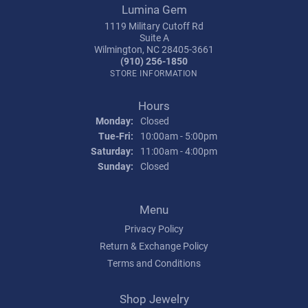
Lumina Gem
1119 Military Cutoff Rd
Suite A
Wilmington, NC 28405-3661
(910) 256-1850
STORE INFORMATION
Hours
Monday:
Closed
Tue-Fri:
Tuesday - Friday:
10:00am - 5:00pm
Saturday:
11:00am - 4:00pm
Sunday:
Closed
Menu
Privacy Policy
Return & Exchange Policy
Terms and Conditions
Shop Jewelry