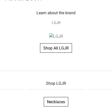
Learn about the brand
LGJR
Shop All LGJR
Shop LGJR
Necklaces