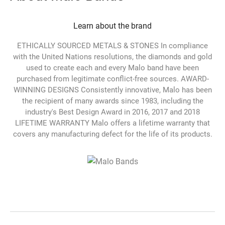
Learn about the brand
ETHICALLY SOURCED METALS & STONES In compliance
with the United Nations resolutions, the diamonds and gold
used to create each and every Malo band have been
purchased from legitimate conflict-free sources. AWARD-
WINNING DESIGNS Consistently innovative, Malo has been
the recipient of many awards since 1983, including the
industry's Best Design Award in 2016, 2017 and 2018
LIFETIME WARRANTY Malo offers a lifetime warranty that
covers any manufacturing defect for the life of its products.