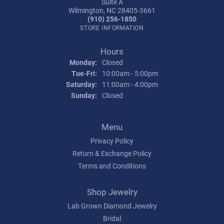
Suite A
Wilmington, NC 28405-3661
(910) 256-1850
STORE INFORMATION
Hours
Monday:
Closed
Tue-Fri:
Tuesday - Friday:
10:00am - 5:00pm
Saturday:
11:00am - 4:00pm
Sunday:
Closed
Menu
Privacy Policy
Return & Exchange Policy
Terms and Conditions
Shop Jewelry
Lab Grown Diamond Jewelry
Bridal