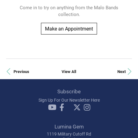
Come in to try on any
thing
from the Malo Bands
collection.
Make an Appointment
Previous
View All
Next
Subscribe
Sign Up For Our Newsletter Here
Lumina Gem
1119 Military Cutoff Rd