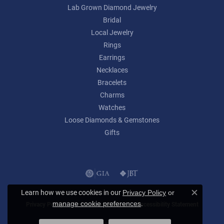
Lab Grown Diamond Jewelry
Bridal
Local Jewelry
Rings
Earrings
Necklaces
Bracelets
Charms
Watches
Loose Diamonds & Gemstones
Gifts
Learn how we use cookies in our
Privacy Policy
or
Close c
.
manage cookie preferences
Privacy Policy
Terms & Conditions
Accessibility Statement
© 2026 Lumina Gem. All Rights Reserved.