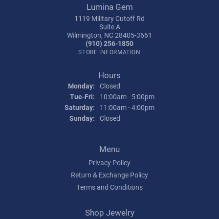
Lumina Gem
1119 Military Cutoff Rd
Suite A
Wilmington, NC 28405-3661
(910) 256-1850
STORE INFORMATION
Hours
Monday:
Closed
Tue-Fri:
Tuesday - Friday:
10:00am - 5:00pm
Saturday:
11:00am - 4:00pm
Sunday:
Closed
Menu
Privacy Policy
Return & Exchange Policy
Terms and Conditions
Shop Jewelry