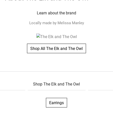
Learn about the brand
Locally made by Melissa Manley
Shop All The Elk and The Owl
Shop The Elk and The Owl
Earrings