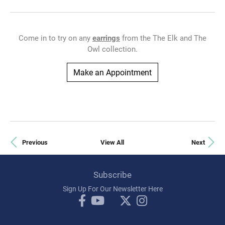
Come in to try on any
earrings
from the The Elk and The
Owl collection.
Make an Appointment
Previous
View All
Next
Subscribe
Sign Up For Our Newsletter Here