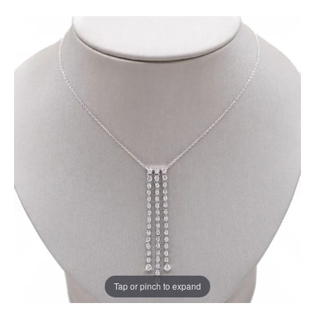
Tap or pinch to expand