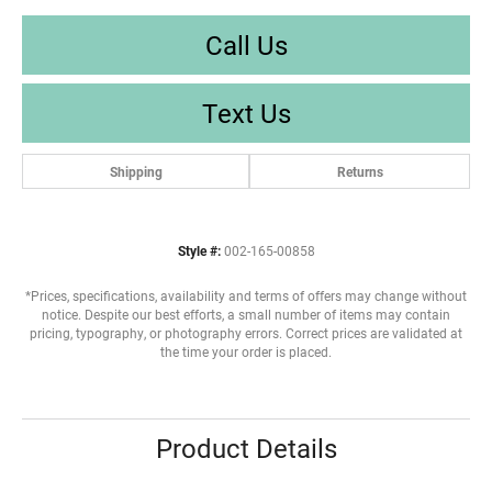
Call Us
Text Us
Shipping
Returns
Style #:
002-165-00858
*Prices, specifications, availability and terms of offers may change without
notice. Despite our best efforts, a small number of items may contain
pricing, typography, or photography errors. Correct prices are validated at
the time your order is placed.
Product Details