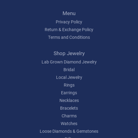
Menu
Privacy Policy
Return & Exchange Policy
Terms and Conditions
Shop Jewelry
Lab Grown Diamond Jewelry
Bridal
Local Jewelry
Rings
Earrings
Necklaces
Bracelets
Charms
Watches
Loose Diamonds & Gemstones