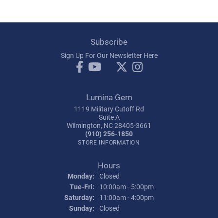
Subscribe
Sign Up For Our Newsletter Here
Lumina Gem
1119 Military Cutoff Rd
Suite A
Wilmington, NC 28405-3661
(910) 256-1850
STORE INFORMATION
Hours
Monday:
Closed
Tuesday - Friday:
Tue-Fri:
10:00am - 5:00pm
Saturday:
11:00am - 4:00pm
Sunday:
Closed