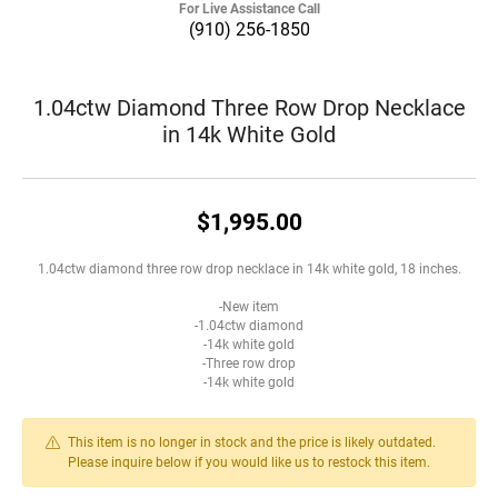
For Live Assistance Call
(910) 256-1850
1.04ctw Diamond Three Row Drop Necklace
in 14k White Gold
$1,995.00
1.04ctw diamond three row drop necklace in 14k white gold, 18 inches.
-New item
-1.04ctw diamond
-14k white gold
-Three row drop
-14k white gold
This item is no longer in stock and the price is likely outdated.
Please inquire below if you would like us to restock this item.