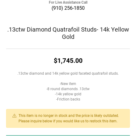
For Live Assistance Call
(910) 256-1850
.13ctw Diamond Quatrafoil Studs- 14k Yellow
Gold
$1,745.00
.13ctw diamond and 14k yellow gold faceted quatrafoil studs.
-New item
-8 round diamonds .13ctw
-14k yellow gold
-Friction backs
This item is no longer in stock and the price is likely outdated.
Please inquire below if you would like us to restock this item.