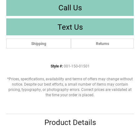
Call Us
Text Us
Shipping
Returns
Style #:
001-150-01501
*Prices, specifications, availability and terms of offers may change without
notice. Despite our best efforts, a small number of items may contain
pricing, typography, or photography errors. Correct prices are validated at
the time your order is placed.
Product Details