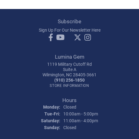
Subscribe
Sign Up For Our Newsletter Here
Lumina Gem
1119 Military Cutoff Rd
Suite A
Wilmington, NC 28405-3661
(910) 256-1850
STORE INFORMATION
Hours
Monday:
Closed
Tuesday - Friday:
Tue-Fri:
10:00am - 5:00pm
Saturday:
11:00am - 4:00pm
Sunday:
Closed