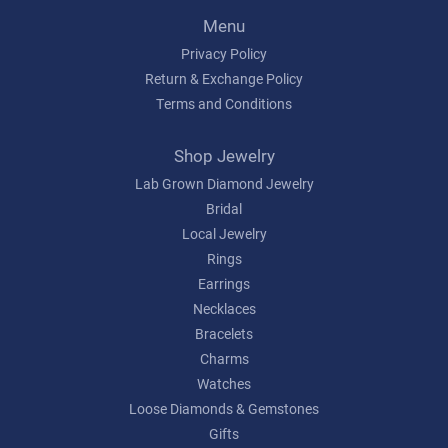
Menu
Privacy Policy
Return & Exchange Policy
Terms and Conditions
Shop Jewelry
Lab Grown Diamond Jewelry
Bridal
Local Jewelry
Rings
Earrings
Necklaces
Bracelets
Charms
Watches
Loose Diamonds & Gemstones
Gifts