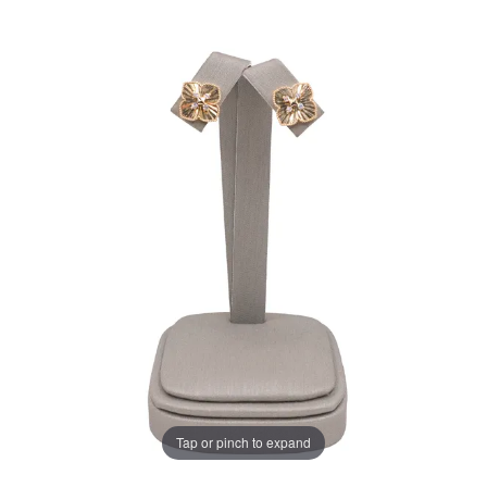
Tap or pinch to expand