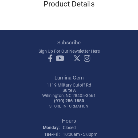
Product Details
Subscribe
Sign Up For Our Newsletter Here
Lumina Gem
1119 Military Cutoff Rd
Suite A
Wilmington, NC 28405-3661
(910) 256-1850
STORE INFORMATION
Hours
Monday:
Closed
Tuesday - Friday:
Tue-Fri:
10:00am - 5:00pm