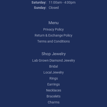
Saturday:
11:00am - 4:00pm
Sunday:
Closed
Menu
Privacy Policy
Return & Exchange Policy
Terms and Conditions
Shop Jewelry
Lab Grown Diamond Jewelry
Bridal
Local Jewelry
Rings
Earrings
Necklaces
Bracelets
Charms