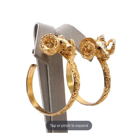
Tap or pinch to expand