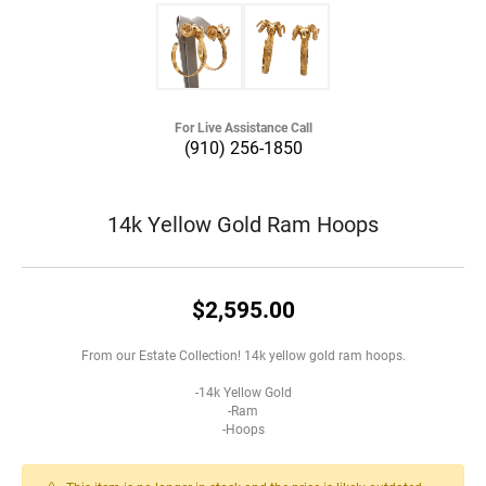
For Live Assistance Call
(910) 256-1850
14k Yellow Gold Ram Hoops
$2,595.00
From our Estate Collection! 14k yellow gold ram hoops.
-14k Yellow Gold
-Ram
-Hoops