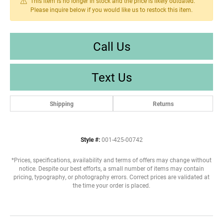
This item is no longer in stock and the price is likely outdated.
Please inquire below if you would like us to restock this item.
Call Us
Text Us
Shipping
Returns
Style #:
001-425-00742
*Prices, specifications, availability and terms of offers may change without
notice. Despite our best efforts, a small number of items may contain
pricing, typography, or photography errors. Correct prices are validated at
the time your order is placed.