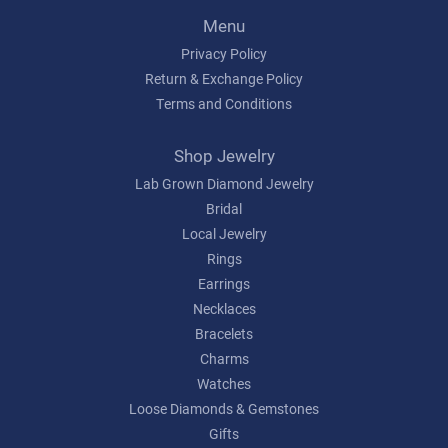
Menu
Privacy Policy
Return & Exchange Policy
Terms and Conditions
Shop Jewelry
Lab Grown Diamond Jewelry
Bridal
Local Jewelry
Rings
Earrings
Necklaces
Bracelets
Charms
Watches
Loose Diamonds & Gemstones
Gifts