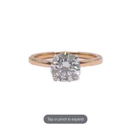
Tap or pinch to expand