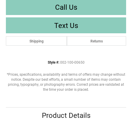
Call Us
Text Us
Shipping
Returns
Style #:
002-100-00650
*Prices, specifications, availability and terms of offers may change without
notice. Despite our best efforts, a small number of items may contain
pricing, typography, or photography errors. Correct prices are validated at
the time your order is placed.
Product Details