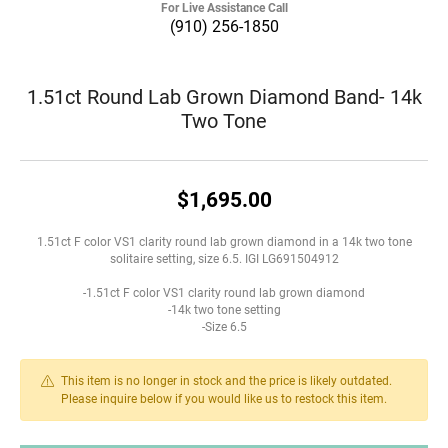
For Live Assistance Call
(910) 256-1850
1.51ct Round Lab Grown Diamond Band- 14k
Two Tone
$1,695.00
1.51ct F color VS1 clarity round lab grown diamond in a 14k two tone
solitaire setting, size 6.5. IGI LG691504912
-1.51ct F color VS1 clarity round lab grown diamond
-14k two tone setting
-Size 6.5
This item is no longer in stock and the price is likely outdated.
Please inquire below if you would like us to restock this item.