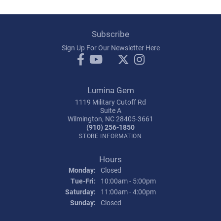
Subscribe
Sign Up For Our Newsletter Here
Lumina Gem
1119 Military Cutoff Rd
Suite A
Wilmington, NC 28405-3661
(910) 256-1850
STORE INFORMATION
Hours
Monday:
Closed
Tuesday - Friday:
Tue-Fri:
10:00am - 5:00pm
Saturday:
11:00am - 4:00pm
Sunday:
Closed