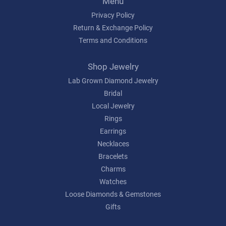
Menu
Privacy Policy
Return & Exchange Policy
Terms and Conditions
Shop Jewelry
Lab Grown Diamond Jewelry
Bridal
Local Jewelry
Rings
Earrings
Necklaces
Bracelets
Charms
Watches
Loose Diamonds & Gemstones
Gifts