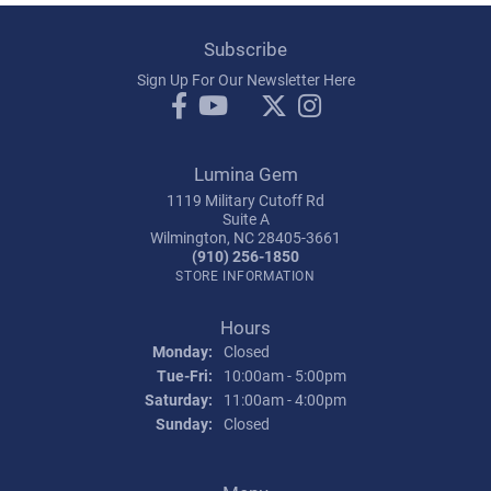
Subscribe
Sign Up For Our Newsletter Here
Lumina Gem
1119 Military Cutoff Rd
Suite A
Wilmington, NC 28405-3661
(910) 256-1850
STORE INFORMATION
Hours
Monday:
Closed
Tuesday - Friday:
Tue-Fri:
10:00am - 5:00pm
Saturday:
11:00am - 4:00pm
Sunday:
Closed