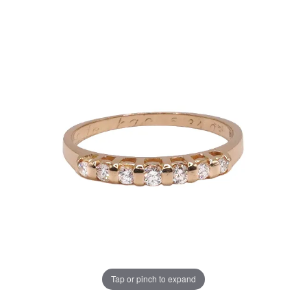
Tap or pinch to expand