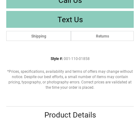
Text Us
Shipping
Returns
Style #:
001-110-01858
*Prices, specifications, availability and terms of offers may change without
notice. Despite our best efforts, a small number of items may contain
pricing, typography, or photography errors. Correct prices are validated at
the time your order is placed.
Product Details