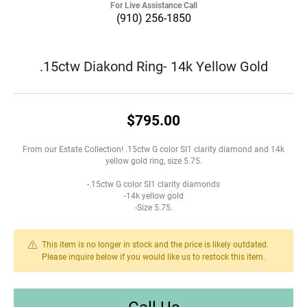
For Live Assistance Call
(910) 256-1850
.15ctw Diakond Ring- 14k Yellow Gold
$795.00
From our Estate Collection! .15ctw G color SI1 clarity diamond and 14k
yellow gold ring, size 5.75.
-.15ctw G color SI1 clarity diamonds
-14k yellow gold
-Size 5.75.
This item is no longer in stock and the price is likely outdated.
Please inquire below if you would like us to restock this item.
Call Us