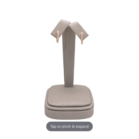
Tap or pinch to expand