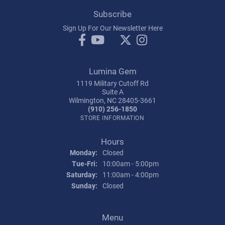
Subscribe
Sign Up For Our Newsletter Here
Lumina Gem
1119 Military Cutoff Rd
Suite A
Wilmington, NC 28405-3661
(910) 256-1850
STORE INFORMATION
Hours
Monday:
Closed
Tuesday - Friday:
Tue-Fri:
10:00am - 5:00pm
Saturday:
11:00am - 4:00pm
Sunday:
Closed
Menu