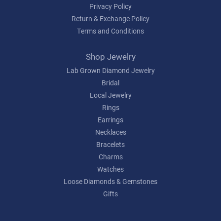
Privacy Policy
Return & Exchange Policy
Terms and Conditions
Shop Jewelry
Lab Grown Diamond Jewelry
Bridal
Local Jewelry
Rings
Earrings
Necklaces
Bracelets
Charms
Watches
Loose Diamonds & Gemstones
Gifts