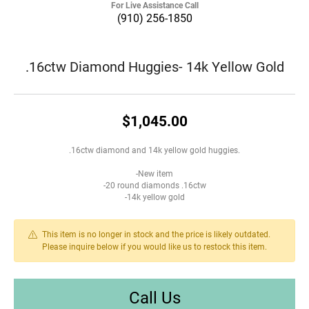
For Live Assistance Call
(910) 256-1850
.16ctw Diamond Huggies- 14k Yellow Gold
$1,045.00
.16ctw diamond and 14k yellow gold huggies.
-New item
-20 round diamonds .16ctw
-14k yellow gold
This item is no longer in stock and the price is likely outdated.
Please inquire below if you would like us to restock this item.
Call Us