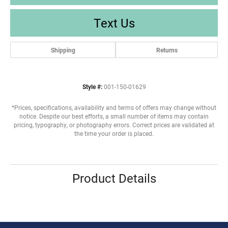
Text Us
Shipping
Returns
Style #:
001-150-01629
*Prices, specifications, availability and terms of offers may change without
notice. Despite our best efforts, a small number of items may contain
pricing, typography, or photography errors. Correct prices are validated at
the time your order is placed.
Product Details