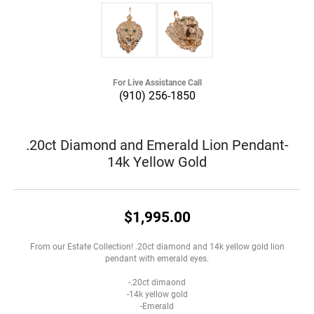
For Live Assistance Call
(910) 256-1850
.20ct Diamond and Emerald Lion Pendant-
14k Yellow Gold
$1,995.00
From our Estate Collection! .20ct diamond and 14k yellow gold lion
pendant with emerald eyes.
-.20ct dimaond
-14k yellow gold
-Emerald