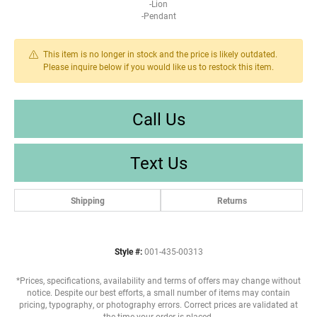
-Lion
-Pendant
This item is no longer in stock and the price is likely outdated.
Please inquire below if you would like us to restock this item.
Call Us
Text Us
Shipping
Returns
Style #:
001-435-00313
*Prices, specifications, availability and terms of offers may change without
notice. Despite our best efforts, a small number of items may contain
pricing, typography, or photography errors. Correct prices are validated at
the time your order is placed.