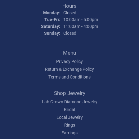
Hours
Monday:
Closed
Tuesday - Friday:
Tue-Fri:
10:00am - 5:00pm
Saturday:
11:00am - 4:00pm
Sunday:
Closed
Menu
Privacy Policy
Return & Exchange Policy
Terms and Conditions
Shop Jewelry
Lab Grown Diamond Jewelry
Bridal
Local Jewelry
Rings
Earrings