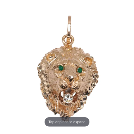
Tap or pinch to expand