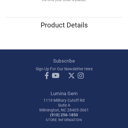
Product Details
Subscribe
Sign Up For Our Newsletter Here
Lumina Gem
1119 Military Cutoff Rd
Suite A
Wilmington, NC 28405-3661
(910) 256-1850
STORE INFORMATION