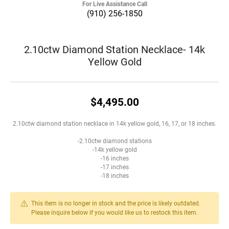
For Live Assistance Call
(910) 256-1850
2.10ctw Diamond Station Necklace- 14k
Yellow Gold
$4,495.00
2.10ctw diamond station necklace in 14k yellow gold, 16, 17, or 18 inches.
-2.10ctw diamond stations
-14k yellow gold
-16 inches
-17 inches
-18 inches
This item is no longer in stock and the price is likely outdated.
Please inquire below if you would like us to restock this item.