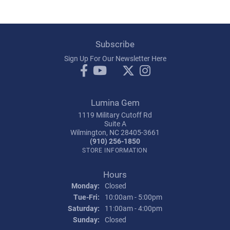
Subscribe
Sign Up For Our Newsletter Here
Lumina Gem
1119 Military Cutoff Rd
Suite A
Wilmington, NC 28405-3661
(910) 256-1850
STORE INFORMATION
Hours
Monday:
Closed
Tuesday - Friday:
Tue-Fri:
10:00am - 5:00pm
Saturday:
11:00am - 4:00pm
Sunday:
Closed