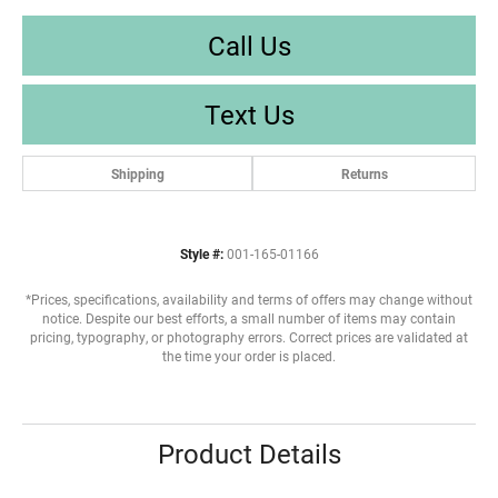
Call Us
Text Us
Shipping
Returns
Style #:
001-165-01166
*Prices, specifications, availability and terms of offers may change without
notice. Despite our best efforts, a small number of items may contain
pricing, typography, or photography errors. Correct prices are validated at
the time your order is placed.
Product Details