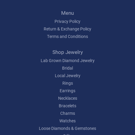
Menu
Privacy Policy
Return & Exchange Policy
Terms and Conditions
Shop Jewelry
Lab Grown Diamond Jewelry
Bridal
Local Jewelry
Rings
Earrings
Necklaces
Bracelets
Charms
Watches
Loose Diamonds & Gemstones