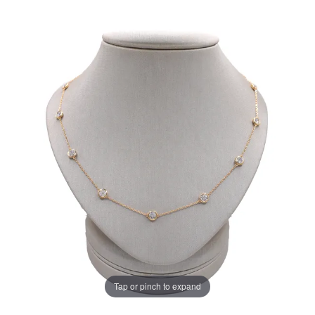
Tap or pinch to expand