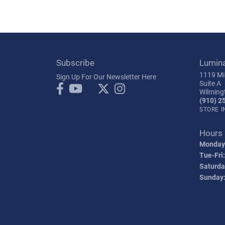
Subscribe
Lumin
1119 Mil
Sign Up For Our Newsletter Here
Suite A
Wilming
(910) 2
STORE 
Hours
Monday
Tue-Fri:
Saturda
Sunday