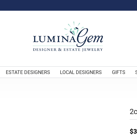
ESTATE DESIGNERS
LOCAL DESIGNERS
GIFTS
2c
$3