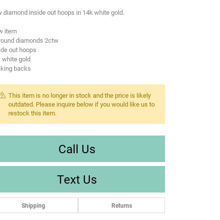
 diamond inside out hoops in 14k white gold.
w item
 round diamonds 2ctw
ide out hoops
 white gold
cking backs
This item is no longer in stock and the price is likely
outdated. Please inquire below if you would like us to
restock this item.
Call Us
Text Us
Shipping
Returns