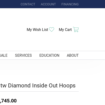
CONTACT
ACCOUNT
FINANCING
TOGGLE MY ACCOUNT MENU
Toggle My Wishlist
Toggle Shoppi
My Wish List
My Cart
SALE
SERVICES
EDUCATION
ABOUT
tw Diamond Inside Out Hoops
,745.00