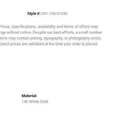
Style #:
001-150-01335
Click to zoom
Prices, specifications, availability and terms of offers may
ge without notice. Despite our best efforts, a small number
tems may contain pricing, typography, or photography errors.
orrect prices are validated at the time your order is placed.
Material:
14K White Gold