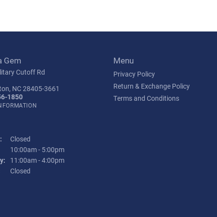
a Gem
Menu
itary Cutoff Rd
Privacy Policy
Return & Exchange Policy
ton, NC 28405-3661
56-1850
Terms and Conditions
INFORMATION
:
Closed
Tuesday - Friday:
10:00am - 5:00pm
y:
11:00am - 4:00pm
:
Closed