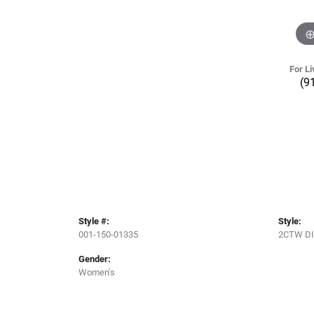
For Li
(9
Style #:
Style:
001-150-01335
2CTW D
Gender:
Women's