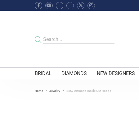
BRIDAL
DIAMONDS
NEW DESIGNERS
Home
Jewelry
2ctw Diamond Inside Out Hoops