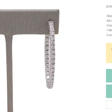
2ctw
-Ne
-66
-Ins
-14k
-Lo