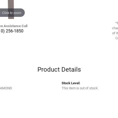
Click to zoom
*
ve Assistance Call
chan
10) 256-1850
of i
C
Product Details
Stock Level:
IAMOND
This item is out of stock.