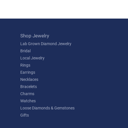
Shop Jewelry
Lab Grown Diamond Jewelry
Bridal
Local Jewelry
Rings
Earrings
Necklaces
Bracelets
Charms
Watches
Loose Diamonds & Gemstones
Gifts