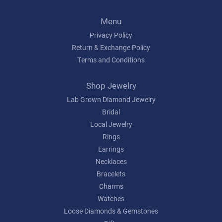
Menu
Privacy Policy
Return & Exchange Policy
Terms and Conditions
Shop Jewelry
Lab Grown Diamond Jewelry
Bridal
Local Jewelry
Rings
Earrings
Necklaces
Bracelets
Charms
Watches
Loose Diamonds & Gemstones