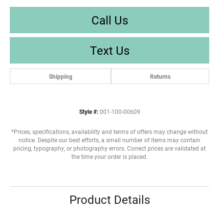
Call Us
Text Us
Shipping
Returns
Style #:
001-100-00609
*Prices, specifications, availability and terms of offers may change without
notice. Despite our best efforts, a small number of items may contain
pricing, typography, or photography errors. Correct prices are validated at
the time your order is placed.
Product Details