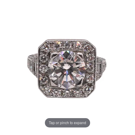
Tap or pinch to expand