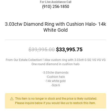
For Live Assistance Call
(910) 256-1850
3.03ctw Diamond Ring with Cushion Halo- 14k
White Gold
Original pri
$39,995.00
$33,995.75
From Our Estate Collection! 14kw custom ring with 3.03ctt G SI2 VG VG VG
One round diamond in cushion halo
-3.03ctw diamonds
-Cushion halo
-14k white gold
-Size 6
This item is no longer in stock and the price is likely outdated.
Please inquire below if you would like us to restock this item.