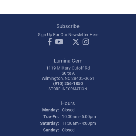
Subscribe
Sign Up For Our Newsletter Here
Lumina Gem
1119 Military Cutoff Rd
Suite A
Wilmington, NC 28405-3661
(910) 256-1850
STORE INFORMATION
Hours
Monday:
Closed
Tuesday - Friday:
Tue-Fri:
10:00am - 5:00pm
Saturday:
11:00am - 4:00pm
Sunday:
Closed