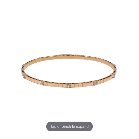
Tap or pinch to expand