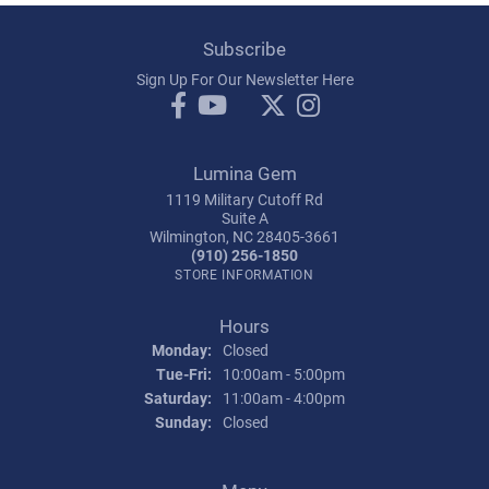
Subscribe
Sign Up For Our Newsletter Here
Lumina Gem
1119 Military Cutoff Rd
Suite A
Wilmington, NC 28405-3661
(910) 256-1850
STORE INFORMATION
Hours
Monday:
Closed
Tuesday - Friday:
Tue-Fri:
10:00am - 5:00pm
Saturday:
11:00am - 4:00pm
Sunday:
Closed