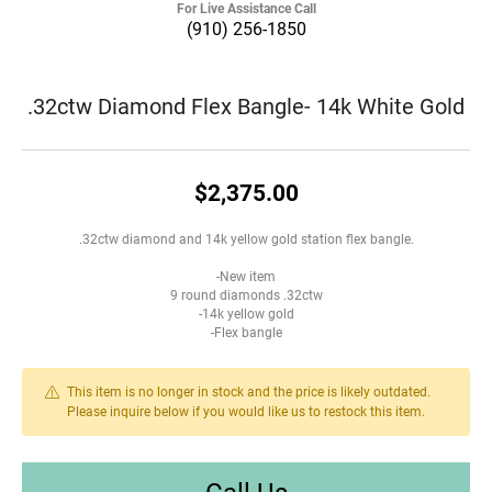
For Live Assistance Call
(910) 256-1850
.32ctw Diamond Flex Bangle- 14k White Gold
$2,375.00
.32ctw diamond and 14k yellow gold station flex bangle.
-New item
9 round diamonds .32ctw
-14k yellow gold
-Flex bangle
This item is no longer in stock and the price is likely outdated.
Please inquire below if you would like us to restock this item.
Call Us