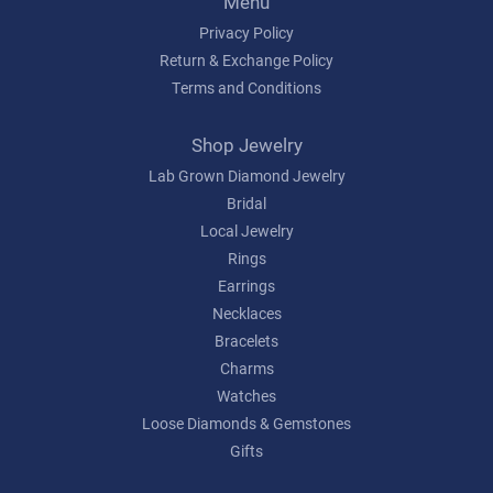
Menu
Privacy Policy
Return & Exchange Policy
Terms and Conditions
Shop Jewelry
Lab Grown Diamond Jewelry
Bridal
Local Jewelry
Rings
Earrings
Necklaces
Bracelets
Charms
Watches
Loose Diamonds & Gemstones
Gifts