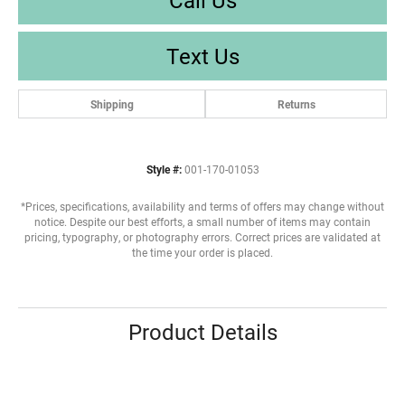
Text Us
Shipping
Returns
Style #:
001-170-01053
*Prices, specifications, availability and terms of offers may change without
notice. Despite our best efforts, a small number of items may contain
pricing, typography, or photography errors. Correct prices are validated at
the time your order is placed.
Product Details