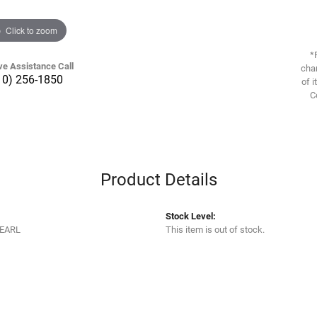
Click to zoom
*
ve Assistance Call
chan
10) 256-1850
of i
C
Product Details
Stock Level:
EARL
This item is out of stock.