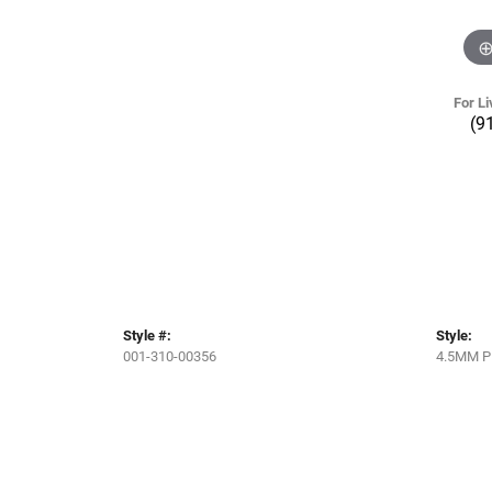
For Li
(9
Style #:
Style:
001-310-00356
4.5MM P