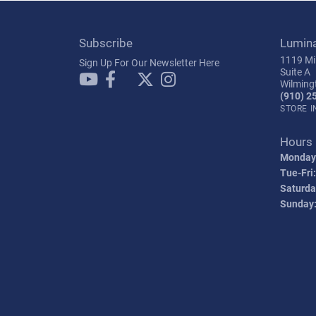
Subscribe
Lumin
1119 Mil
Sign Up For Our Newsletter Here
Suite A
Wilming
(910) 2
STORE 
Hours
Monday
Tue-Fri:
Saturda
Sunday