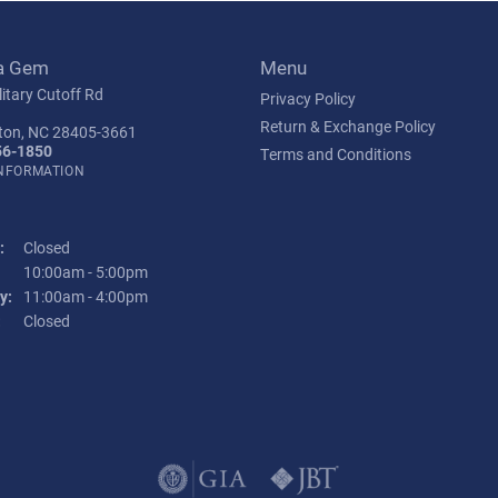
a Gem
Menu
itary Cutoff Rd
Privacy Policy
Return & Exchange Policy
ton, NC 28405-3661
56-1850
Terms and Conditions
INFORMATION
:
Closed
Tuesday - Friday:
10:00am - 5:00pm
y:
11:00am - 4:00pm
:
Closed