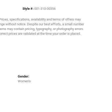
Style #:
001-310-00356
Click to zoom
Prices, specifications, availability and terms of offers may
ge without notice. Despite our best efforts, a small number
tems may contain pricing, typography, or photography errors.
orrect prices are validated at the time your order is placed.
Gender:
Women's