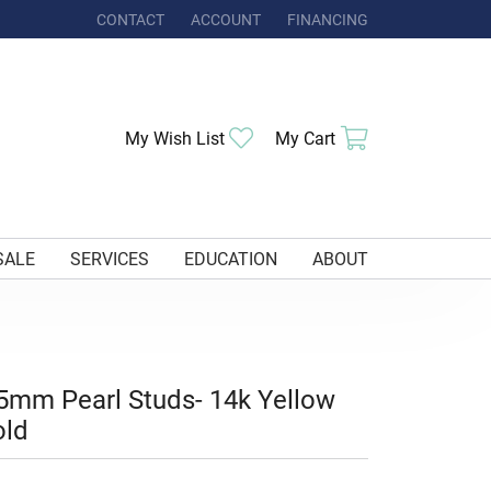
CONTACT
ACCOUNT
FINANCING
TOGGLE MY ACCOUNT MENU
Toggle My Wishlist
Toggle Shoppi
My Wish List
My Cart
SALE
SERVICES
EDUCATION
ABOUT
5mm Pearl Studs- 14k Yellow
old