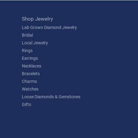
Shop Jewelry
Lab Grown Diamond Jewelry
Bridal
Local Jewelry
Rings
Earrings
Necklaces
Bracelets
Charms
Watches
Loose Diamonds & Gemstones
Gifts