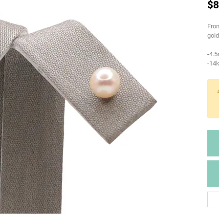
$8
From
gold
-4.
-14k