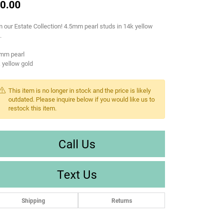
0.00
 our Estate Collection! 4.5mm pearl studs in 14k yellow
.
5mm pearl
 yellow gold
This item is no longer in stock and the price is likely
outdated. Please inquire below if you would like us to
restock this item.
Call Us
Text Us
Shipping
Returns