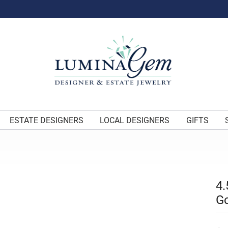
ESTATE DESIGNERS
LOCAL DESIGNERS
GIFTS
4.
G