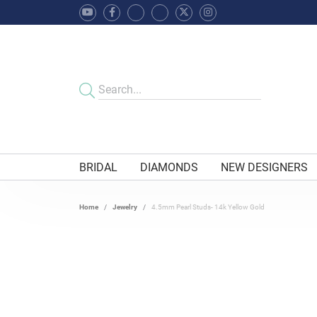
BRIDAL
DIAMONDS
NEW DESIGNERS
Home
Jewelry
4.5mm Pearl Studs- 14k Yellow Gold