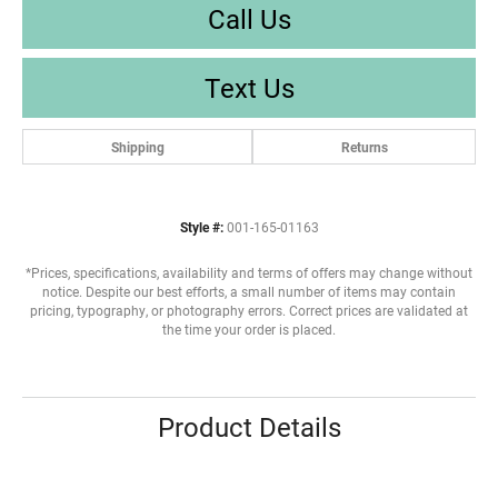
Call Us
Text Us
Shipping
Returns
Style #:
001-165-01163
*Prices, specifications, availability and terms of offers may change without
notice. Despite our best efforts, a small number of items may contain
pricing, typography, or photography errors. Correct prices are validated at
the time your order is placed.
Product Details