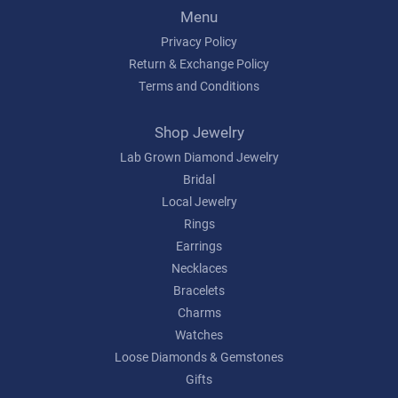
Menu
Privacy Policy
Return & Exchange Policy
Terms and Conditions
Shop Jewelry
Lab Grown Diamond Jewelry
Bridal
Local Jewelry
Rings
Earrings
Necklaces
Bracelets
Charms
Watches
Loose Diamonds & Gemstones
Gifts