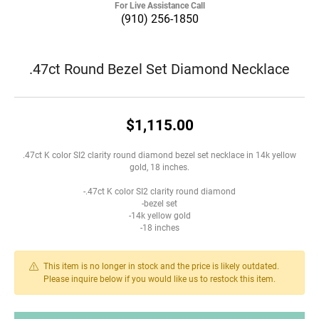
For Live Assistance Call
(910) 256-1850
.47ct Round Bezel Set Diamond Necklace
$1,115.00
.47ct K color SI2 clarity round diamond bezel set necklace in 14k yellow
gold, 18 inches.
-.47ct K color SI2 clarity round diamond
-bezel set
-14k yellow gold
-18 inches
This item is no longer in stock and the price is likely outdated.
Please inquire below if you would like us to restock this item.