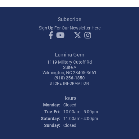
Subscribe
Sign Up For Our Newsletter Here
Lumina Gem
1119 Military Cutoff Rd
Suite A
Wilmington, NC 28405-3661
(910) 256-1850
STORE INFORMATION
Hours
Monday:
Closed
Tuesday - Friday:
Tue-Fri:
10:00am - 5:00pm
Saturday:
11:00am - 4:00pm
Sunday:
Closed