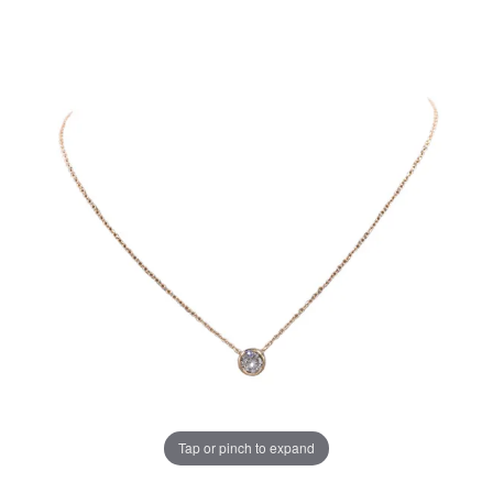
Tap or pinch to expand