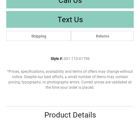
Text Us
Shipping
Returns
Style #:
001-110-01796
*Prices, specifications, availability and terms of offers may change without
notice. Despite our best efforts, a small number of items may contain
pricing, typography, or photography errors. Correct prices are validated at
the time your order is placed.
Product Details