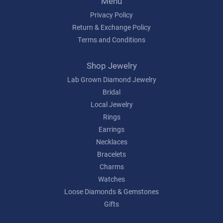
Menu
Privacy Policy
Return & Exchange Policy
Terms and Conditions
Shop Jewelry
Lab Grown Diamond Jewelry
Bridal
Local Jewelry
Rings
Earrings
Necklaces
Bracelets
Charms
Watches
Loose Diamonds & Gemstones
Gifts