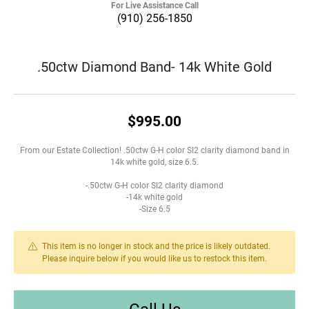
For Live Assistance Call
(910) 256-1850
.50ctw Diamond Band- 14k White Gold
$995.00
From our Estate Collection! .50ctw G-H color SI2 clarity diamond band in
14k white gold, size 6.5.
-.50ctw G-H color SI2 clarity diamond
-14k white gold
-Size 6.5
This item is no longer in stock and the price is likely outdated.
Please inquire below if you would like us to restock this item.
Call Us