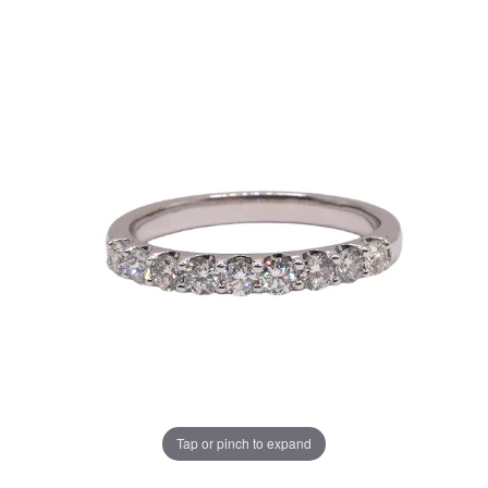
Tap or pinch to expand