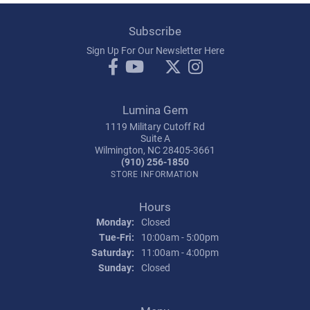
Subscribe
Sign Up For Our Newsletter Here
Lumina Gem
1119 Military Cutoff Rd
Suite A
Wilmington, NC 28405-3661
(910) 256-1850
STORE INFORMATION
Hours
Monday:
Closed
Tuesday - Friday:
Tue-Fri:
10:00am - 5:00pm
Saturday:
11:00am - 4:00pm
Sunday:
Closed