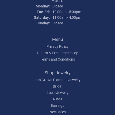
Hours
Monday:
Closed
Tuesday - Friday:
Tue-Fri:
10:00am - 5:00pm
Saturday:
11:00am - 4:00pm
Sunday:
Closed
Menu
Privacy Policy
Return & Exchange Policy
Terms and Conditions
Shop Jewelry
Lab Grown Diamond Jewelry
Bridal
Local Jewelry
Rings
Earrings
Necklaces