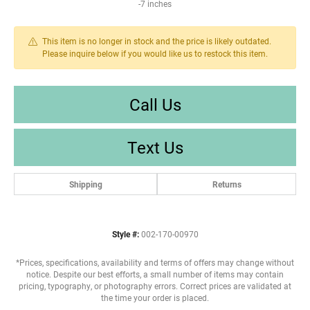
-7 inches
This item is no longer in stock and the price is likely outdated.
Please inquire below if you would like us to restock this item.
Call Us
Text Us
Shipping
Returns
Style #:
002-170-00970
*Prices, specifications, availability and terms of offers may change without
notice. Despite our best efforts, a small number of items may contain
pricing, typography, or photography errors. Correct prices are validated at
the time your order is placed.