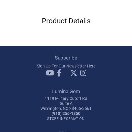
Product Details
Subscribe
Sign Up For Our Newsletter Here
Lumina Gem
1119 Military Cutoff Rd
Suite A
Wilmington, NC 28405-3661
(910) 256-1850
STORE INFORMATION