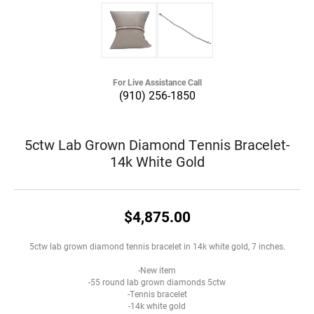
For Live Assistance Call
(910) 256-1850
5ctw Lab Grown Diamond Tennis Bracelet-
14k White Gold
$4,875.00
5ctw lab grown diamond tennis bracelet in 14k white gold, 7 inches.
-New item
-55 round lab grown diamonds 5ctw
-Tennis bracelet
-14k white gold