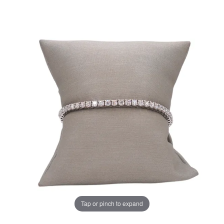
Tap or pinch to expand