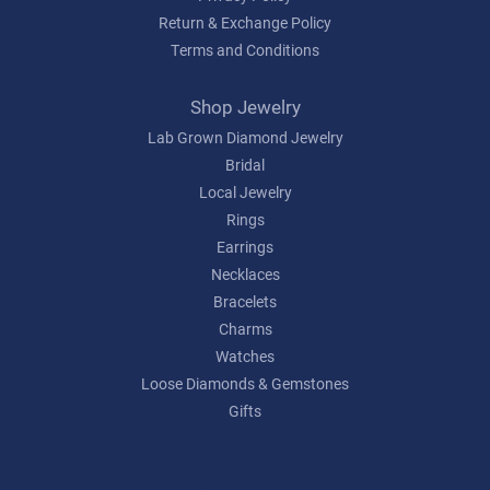
Return & Exchange Policy
Terms and Conditions
Shop Jewelry
Lab Grown Diamond Jewelry
Bridal
Local Jewelry
Rings
Earrings
Necklaces
Bracelets
Charms
Watches
Loose Diamonds & Gemstones
Gifts