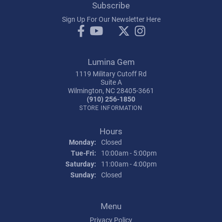
Subscribe
Sign Up For Our Newsletter Here
Lumina Gem
1119 Military Cutoff Rd
Suite A
Wilmington, NC 28405-3661
(910) 256-1850
STORE INFORMATION
Hours
Monday:
Closed
Tuesday - Friday:
Tue-Fri:
10:00am - 5:00pm
Saturday:
11:00am - 4:00pm
Sunday:
Closed
Menu
Privacy Policy