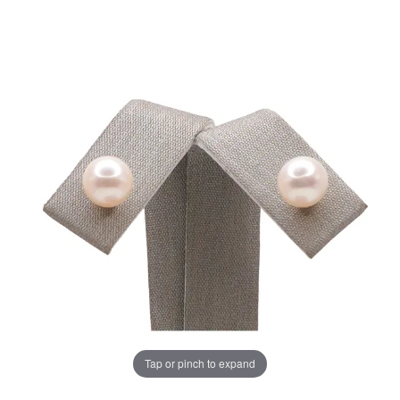
Tap or pinch to expand