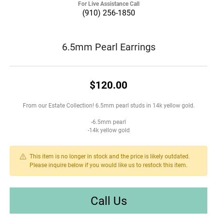
For Live Assistance Call
(910) 256-1850
6.5mm Pearl Earrings
$120.00
From our Estate Collection! 6.5mm pearl studs in 14k yellow gold.
-6.5mm pearl
-14k yellow gold
This item is no longer in stock and the price is likely outdated.
Please inquire below if you would like us to restock this item.
Call Us