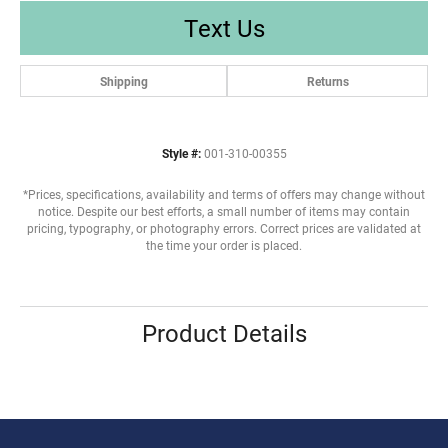
Text Us
Shipping
Returns
Style #:
001-310-00355
*Prices, specifications, availability and terms of offers may change without
notice. Despite our best efforts, a small number of items may contain
pricing, typography, or photography errors. Correct prices are validated at
the time your order is placed.
Product Details