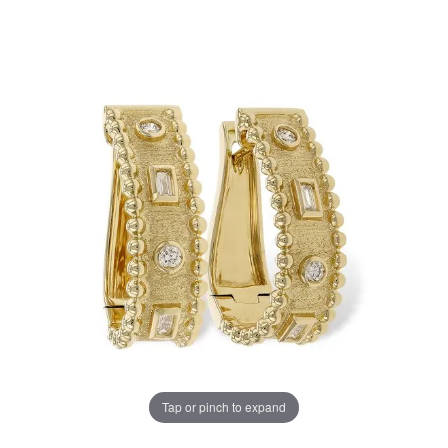
Tap or pinch to expand