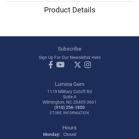
Product Details
Subscribe
Sign Up For Our Newsletter Here
Lumina Gem
1119 Military Cutoff Rd
Suite A
Wilmington, NC 28405-3661
(910) 256-1850
STORE INFORMATION
Hours
Monday:
Closed