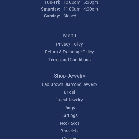
Tuesday - Friday:
Tue-Fri:
10:00am - 5:00pm
Saturday:
11:00am - 4:00pm
Sunday:
Closed
Menu
Privacy Policy
Return & Exchange Policy
Terms and Conditions
Shop Jewelry
Lab Grown Diamond Jewelry
Bridal
Local Jewelry
Rings
Earrings
Necklaces
Bracelets
Charms