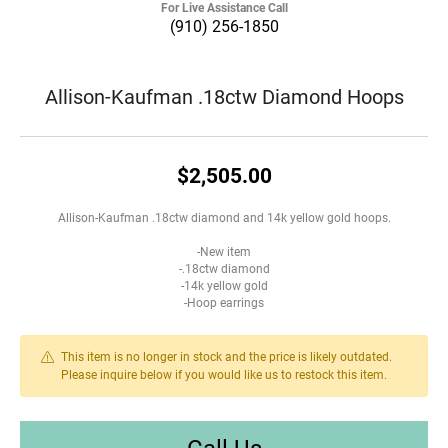
For Live Assistance Call
(910) 256-1850
Allison-Kaufman .18ctw Diamond Hoops
$2,505.00
Allison-Kaufman .18ctw diamond and 14k yellow gold hoops.
-New item
-.18ctw diamond
-14k yellow gold
-Hoop earrings
This item is no longer in stock and the price is likely outdated.
Please inquire below if you would like us to restock this item.
Call Us