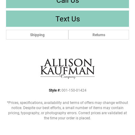
Text Us
Shipping
Returns
Style #:
001-150-01424
*Prices, specifications, availability and terms of offers may change without
notice. Despite our best efforts, a small number of items may contain
pricing, typography, or photography errors. Correct prices are validated at
the time your order is placed.