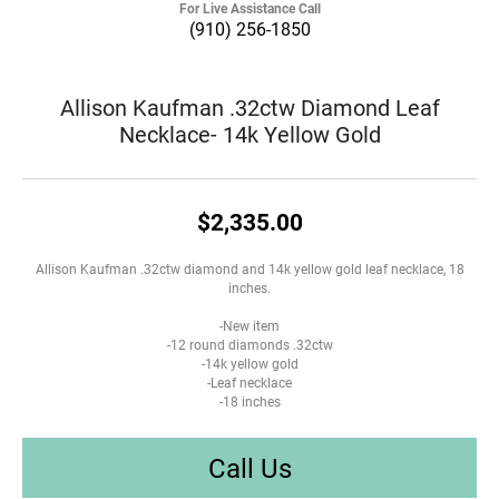
For Live Assistance Call
(910) 256-1850
Allison Kaufman .32ctw Diamond Leaf
Necklace- 14k Yellow Gold
$2,335.00
Allison Kaufman .32ctw diamond and 14k yellow gold leaf necklace, 18
inches.
-New item
-12 round diamonds .32ctw
-14k yellow gold
-Leaf necklace
-18 inches
Call Us