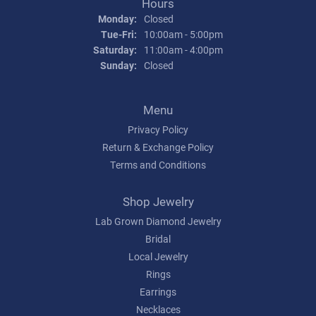
Hours
Monday:
Closed
Tuesday - Friday:
Tue-Fri:
10:00am - 5:00pm
Saturday:
11:00am - 4:00pm
Sunday:
Closed
Menu
Privacy Policy
Return & Exchange Policy
Terms and Conditions
Shop Jewelry
Lab Grown Diamond Jewelry
Bridal
Local Jewelry
Rings
Earrings
Necklaces