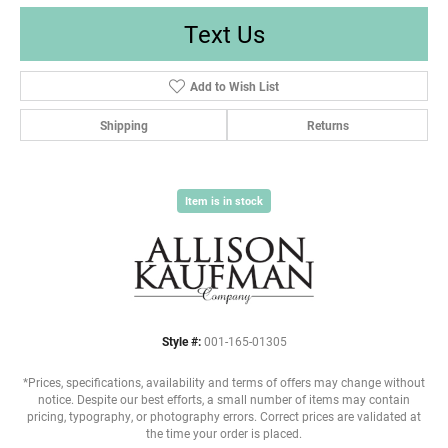
Text Us
Add to Wish List
Shipping
Returns
Item is in stock
Style #:
001-165-01305
*Prices, specifications, availability and terms of offers may change without
notice. Despite our best efforts, a small number of items may contain
pricing, typography, or photography errors. Correct prices are validated at
the time your order is placed.