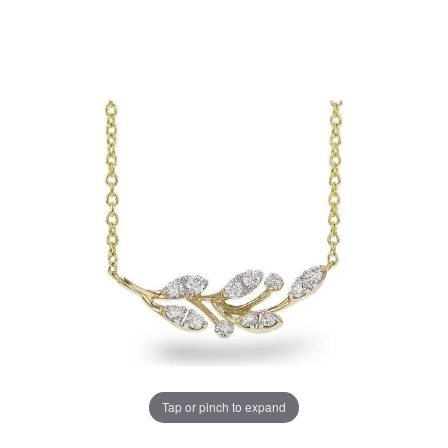
Tap or pinch to expand