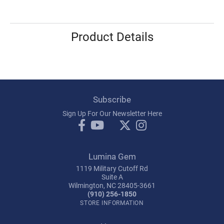
Product Details
Subscribe
Sign Up For Our Newsletter Here
Lumina Gem
1119 Military Cutoff Rd
Suite A
Wilmington, NC 28405-3661
(910) 256-1850
STORE INFORMATION