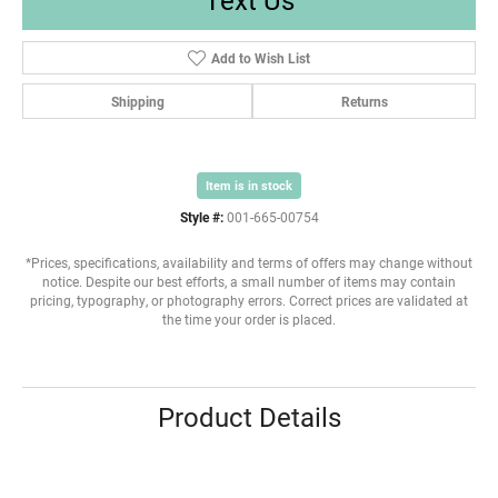
Add to Wish List
Shipping
Returns
Item is in stock
Style #:
001-665-00754
*Prices, specifications, availability and terms of offers may change without
notice. Despite our best efforts, a small number of items may contain
pricing, typography, or photography errors. Correct prices are validated at
the time your order is placed.
Product Details