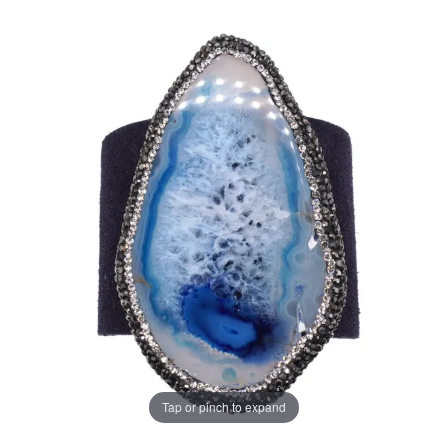
Tap or pinch to expand