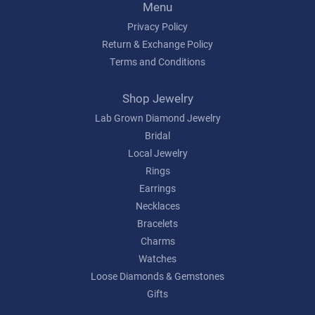
Menu
Privacy Policy
Return & Exchange Policy
Terms and Conditions
Shop Jewelry
Lab Grown Diamond Jewelry
Bridal
Local Jewelry
Rings
Earrings
Necklaces
Bracelets
Charms
Watches
Loose Diamonds & Gemstones
Gifts