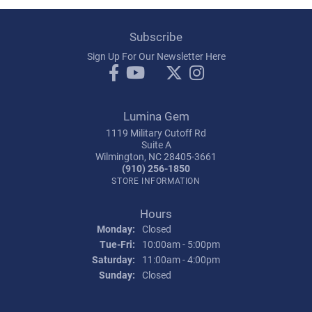
Subscribe
Sign Up For Our Newsletter Here
Lumina Gem
1119 Military Cutoff Rd
Suite A
Wilmington, NC 28405-3661
(910) 256-1850
STORE INFORMATION
Hours
Monday:
Closed
Tuesday - Friday:
Tue-Fri:
10:00am - 5:00pm
Saturday:
11:00am - 4:00pm
Sunday:
Closed