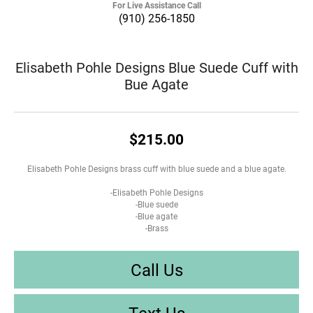
For Live Assistance Call
(910) 256-1850
Elisabeth Pohle Designs Blue Suede Cuff with
Bue Agate
$215.00
Elisabeth Pohle Designs brass cuff with blue suede and a blue agate.
-Elisabeth Pohle Designs
-Blue suede
-Blue agate
-Brass
Call Us
Text Us