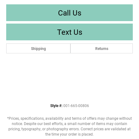
Call Us
Text Us
Shipping
Returns
Style #:
001-665-00806
*Prices, specifications, availability and terms of offers may change without
notice. Despite our best efforts, a small number of items may contain
pricing, typography, or photography errors. Correct prices are validated at
the time your order is placed.