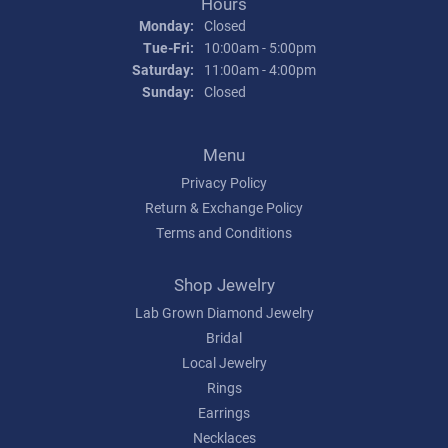
Hours
Monday:
Closed
Tuesday - Friday:
Tue-Fri:
10:00am - 5:00pm
Saturday:
11:00am - 4:00pm
Sunday:
Closed
Menu
Privacy Policy
Return & Exchange Policy
Terms and Conditions
Shop Jewelry
Lab Grown Diamond Jewelry
Bridal
Local Jewelry
Rings
Earrings
Necklaces