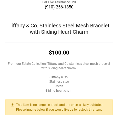
For Live Assistance Call
(910) 256-1850
Tiffany & Co. Stainless Steel Mesh Bracelet
with Sliding Heart Charm
$100.00
From our Estate Collection! Tiffany and Co stainless steel mesh bracelet
with sliding heart charm.
-Tiffany & Co.
-Stainless steel
-Mesh
-Sliding heart charm
This item is no longer in stock and the price is likely outdated.
Please inquire below if you would like us to restock this item.