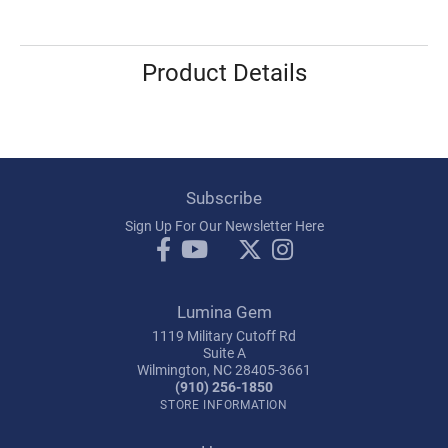
Product Details
Subscribe
Sign Up For Our Newsletter Here
Lumina Gem
1119 Military Cutoff Rd
Suite A
Wilmington, NC 28405-3661
(910) 256-1850
STORE INFORMATION