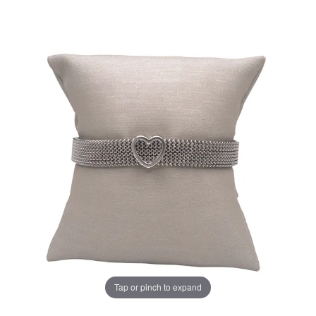
Tap or pinch to expand