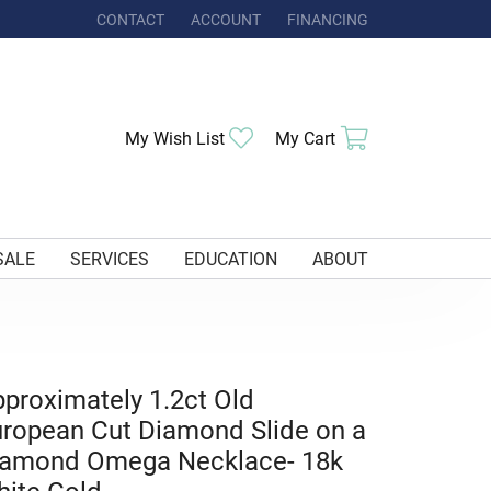
CONTACT
ACCOUNT
FINANCING
TOGGLE MY ACCOUNT MENU
Toggle My Wishlist
Toggle Shoppi
My Wish List
My Cart
SALE
SERVICES
EDUCATION
ABOUT
proximately 1.2ct Old
ropean Cut Diamond Slide on a
iamond Omega Necklace- 18k