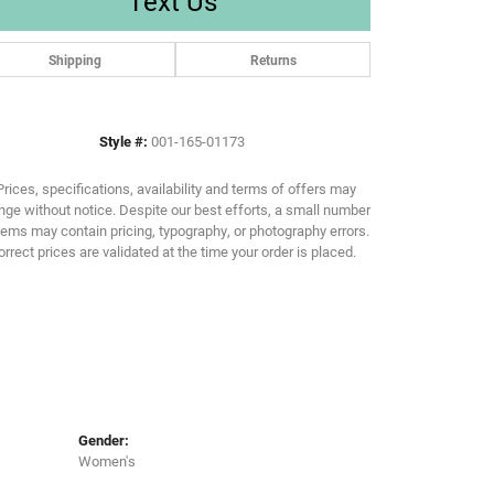
Text Us
Shipping
Returns
Click to zoom
Style #:
001-165-01173
Prices, specifications, availability and terms of offers may
ge without notice. Despite our best efforts, a small number
tems may contain pricing, typography, or photography errors.
orrect prices are validated at the time your order is placed.
Gender:
Women's