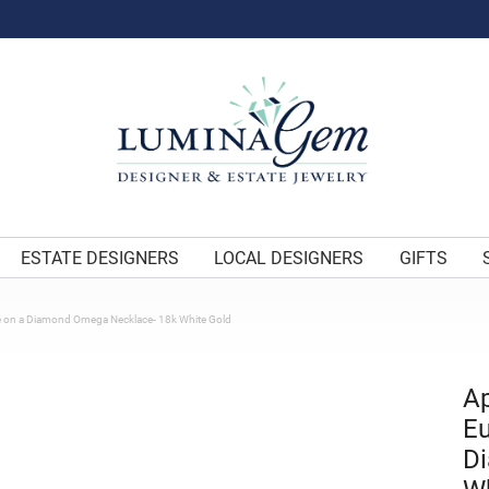
ESTATE DESIGNERS
LOCAL DESIGNERS
GIFTS
e on a Diamond Omega Necklace- 18k White Gold
Ap
Eu
D