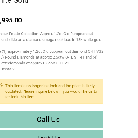
ite Gold
,995.00
 our Estate Collection! Approx. 1.2ct Old European cut
ond slide on a diamond omega necklace in 18k white gold.
 (1) approximately 1.2ct Old Euopean cut diamond G-H, VS2
25) Round Diamonds at approx 2.5ctw G-H, SI1-I1 and (4)
uettediamonds at approx 0.8ctw G-H, VS
.
more
This item is no longer in stock and the price is likely
outdated. Please inquire below if you would like us to
restock this item.
Call Us