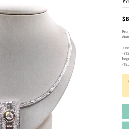
Wh
$8
From
diam
-One
- (1
bag
-18
..