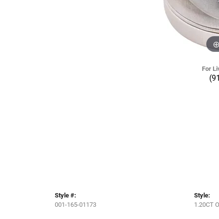
For Li
(9
Style #:
Style:
001-165-01173
1.20CT 