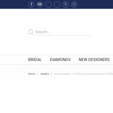
BRIDAL
DIAMONDS
NEW DESIGNERS
Home
Jewelry
Approximately 1.2ct Old European Cut Diamond Slid