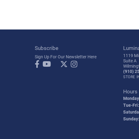
Subscribe
Lumin
1119 Mil
Sign Up For Our Newsletter Here
Suite A
Wilming
(910) 2
STORE 
Hours
Monday
Tue-Fri:
Saturda
Sunday