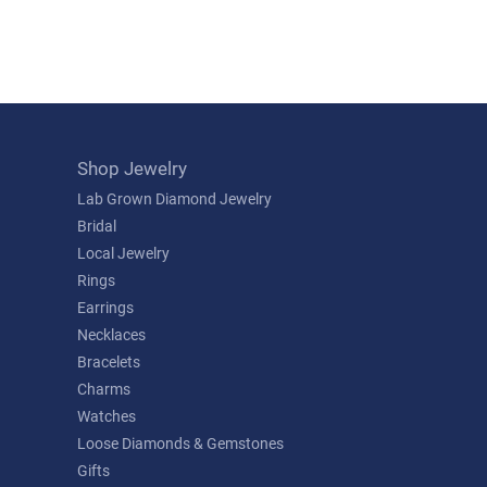
Shop Jewelry
Lab Grown Diamond Jewelry
Bridal
Local Jewelry
Rings
Earrings
Necklaces
Bracelets
Charms
Watches
Loose Diamonds & Gemstones
Gifts