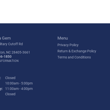
a Gem
Menu
itary Cutoff Rd
Privacy Policy
Return & Exchange Policy
ton, NC 28405-3661
56-1850
Terms and Conditions
INFORMATION
:
Closed
Tuesday - Friday:
10:00am - 5:00pm
y:
11:00am - 4:00pm
:
Closed