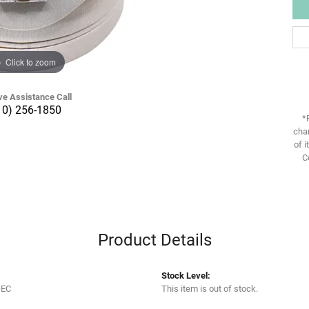
Click to zoom
ve Assistance Call
10) 256-1850
*
chan
of i
C
Product Details
Stock Level:
OEC
This item is out of stock.