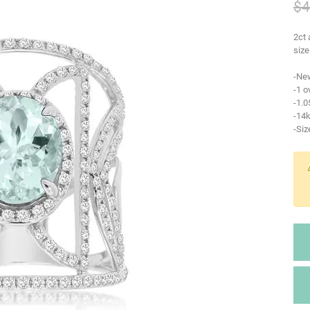
$4
2ct 
size
-Ne
-1 o
-1.
-14k
-Siz