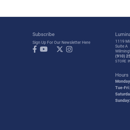
Subscribe
Lumin
1119 Mil
Sign Up For Our Newsletter Here
Suite A
Wilming
(910) 2
STORE 
Hours
Monday
Tue-Fri:
Saturda
Sunday