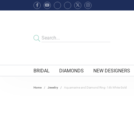
BRIDAL
DIAMONDS
NEW DESIGNERS
Home
Jewelry
Aquamarine and Diamond Ring- 14k White Gold