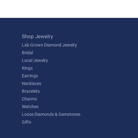
Shop Jewelry
Lab Grown Diamond Jewelry
Bridal
Local Jewelry
Rings
Earrings
Necklaces
Bracelets
Charms
Watches
Loose Diamonds & Gemstones
Gifts