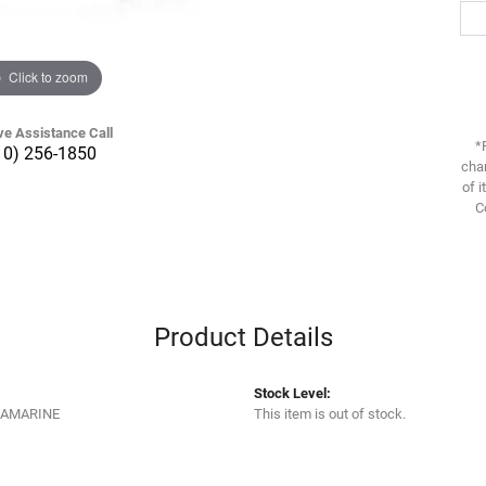
Click to zoom
ve Assistance Call
*
10) 256-1850
chan
of i
C
Product Details
Stock Level:
UAMARINE
This item is out of stock.