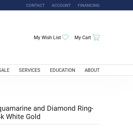
CONTACT
ACCOUNT
FINANCING
TOGGLE MY ACCOUNT MENU
Toggle My Wishlist
Toggle Shoppi
My Wish List
My Cart
SALE
SERVICES
EDUCATION
ABOUT
quamarine and Diamond Ring-
k White Gold