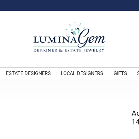
ESTATE DESIGNERS
LOCAL DESIGNERS
GIFTS
A
14