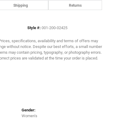
Shipping
Returns
Click to zoom
Style #:
001-200-02425
Prices, specifications, availability and terms of offers may
ge without notice. Despite our best efforts, a small number
tems may contain pricing, typography, or photography errors.
orrect prices are validated at the time your order is placed.
Gender:
Women's