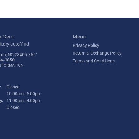
a Gem
Menu
itary Cutoff Rd
Privacy Policy
Return & Exchange Policy
ton, NC 28405-3661
56-1850
Terms and Conditions
INFORMATION
:
Closed
Tuesday - Friday:
10:00am - 5:00pm
y:
11:00am - 4:00pm
:
Closed