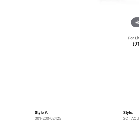
For Li
(9
Style #:
Style:
001-200-02425
2CT AQ