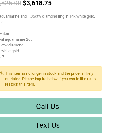
Original price: $4,825.00, no
,825.00
$3,618.75
aquamarine and 1.05ctw diamond ring in 14k white gold,
 7.
w item
val aquamarine 2ct
05ctw diamond
 white gold
e 7
This item is no longer in stock and the price is likely
outdated. Please inquire below if you would like us to
restock this item.
Call Us
Text Us