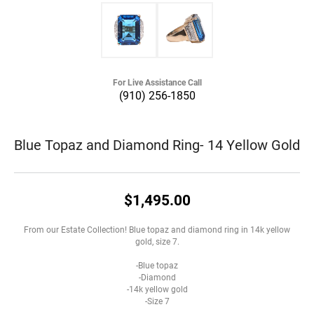
For Live Assistance Call
(910) 256-1850
Blue Topaz and Diamond Ring- 14 Yellow Gold
$1,495.00
From our Estate Collection! Blue topaz and diamond ring in 14k yellow
gold, size 7.
-Blue topaz
-Diamond
-14k yellow gold
-Size 7