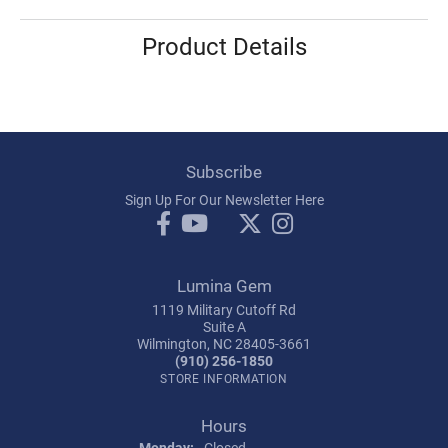
Product Details
Subscribe
Sign Up For Our Newsletter Here
Lumina Gem
1119 Military Cutoff Rd
Suite A
Wilmington, NC 28405-3661
(910) 256-1850
STORE INFORMATION
Hours
Monday:
Closed