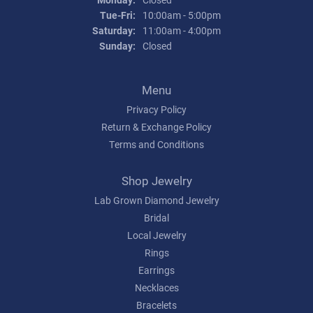
Tuesday - Friday:
Tue-Fri:
10:00am - 5:00pm
Saturday:
11:00am - 4:00pm
Sunday:
Closed
Menu
Privacy Policy
Return & Exchange Policy
Terms and Conditions
Shop Jewelry
Lab Grown Diamond Jewelry
Bridal
Local Jewelry
Rings
Earrings
Necklaces
Bracelets