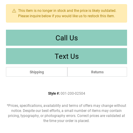
This item is no longer in stock and the price is likely outdated.
Please inquire below if you would like us to restock this item.
Call Us
Text Us
Shipping
Returns
Style #:
001-200-02504
*Prices, specifications, availability and terms of offers may change without
notice. Despite our best efforts, a small number of items may contain
pricing, typography, or photography errors. Correct prices are validated at
the time your order is placed.