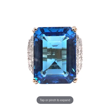
Tap or pinch to expand