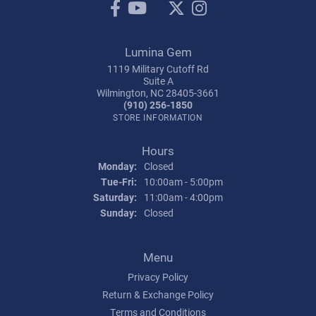
Lumina Gem
1119 Military Cutoff Rd
Suite A
Wilmington, NC 28405-3661
(910) 256-1850
STORE INFORMATION
Hours
Monday:
Closed
Tuesday - Friday:
Tue-Fri:
10:00am - 5:00pm
Saturday:
11:00am - 4:00pm
Sunday:
Closed
Menu
Privacy Policy
Return & Exchange Policy
Terms and Conditions