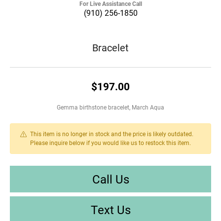
For Live Assistance Call
(910) 256-1850
Bracelet
$197.00
Gemma birthstone bracelet, March Aqua
This item is no longer in stock and the price is likely outdated.
Please inquire below if you would like us to restock this item.
Call Us
Text Us