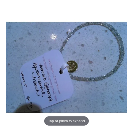
Tap or pinch to expand