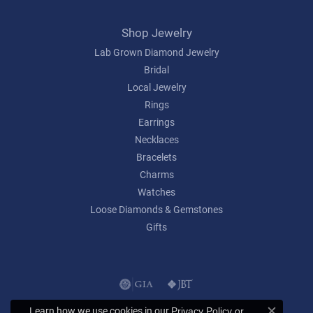
Shop Jewelry
Lab Grown Diamond Jewelry
Bridal
Local Jewelry
Rings
Earrings
Necklaces
Bracelets
Charms
Watches
Loose Diamonds & Gemstones
Gifts
Learn how we use cookies in our
Privacy Policy
or