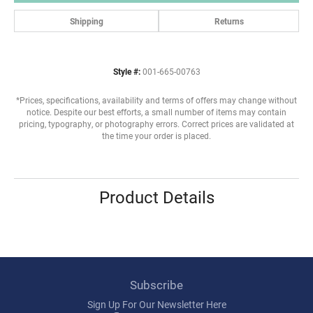
Shipping
Returns
Style #:
001-665-00763
*Prices, specifications, availability and terms of offers may change without
notice. Despite our best efforts, a small number of items may contain
pricing, typography, or photography errors. Correct prices are validated at
the time your order is placed.
Product Details
Subscribe
Sign Up For Our Newsletter Here