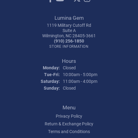
Lumina Gem
1119 Military Cutoff Rd
Suite A
Wilmington, NC 28405-3661
(910) 256-1850
STORE INFORMATION
Hours
Monday:
Closed
Tuesday - Friday:
Tue-Fri:
10:00am - 5:00pm
Saturday:
11:00am - 4:00pm
Sunday:
Closed
Menu
Privacy Policy
Return & Exchange Policy
Terms and Conditions