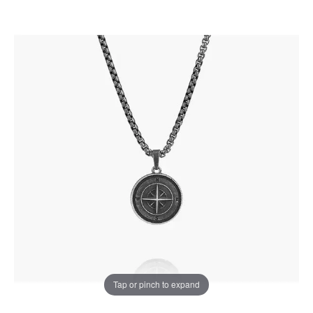
Tap or pinch to expand