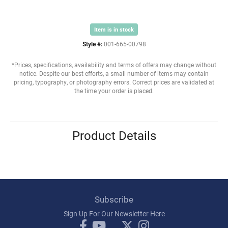
Item is in stock
Style #:
001-665-00798
*Prices, specifications, availability and terms of offers may change without
notice. Despite our best efforts, a small number of items may contain
pricing, typography, or photography errors. Correct prices are validated at
the time your order is placed.
Product Details
Subscribe
Sign Up For Our Newsletter Here