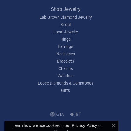
Shop Jewelry
Lab Grown Diamond Jewelry
Bridal
Local Jewelry
Rings
Earrings
Necklaces
Bracelets
Charms
Watches
Loose Diamonds & Gemstones
Gifts
Learn how we use cookies in our
Privacy Policy
or
Close c