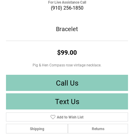
For Live Assistance Call
(910) 256-1850
Bracelet
$99.00
Pig & Hen Compass rose vintage necklace.
Call Us
Text Us
Add to Wish List
Shipping
Returns