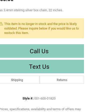
s 3.4mm stelring silver box chain, 22 inches.
This item is no longer in stock and the price is likely
outdated. Please inquire below if you would like us to
restock this item.
Call Us
Text Us
Shipping
Returns
Style #:
001-600-01820
Prices, specifications, availability and terms of offers may