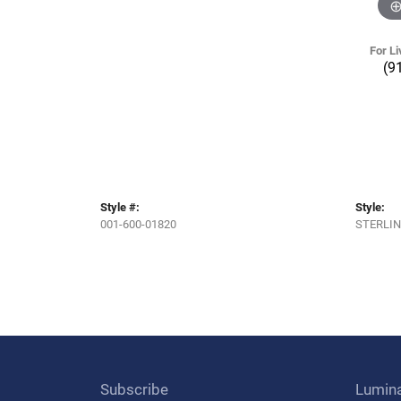
For Li
(9
Style #:
Style:
001-600-01820
STERLIN
Subscribe
Lumin