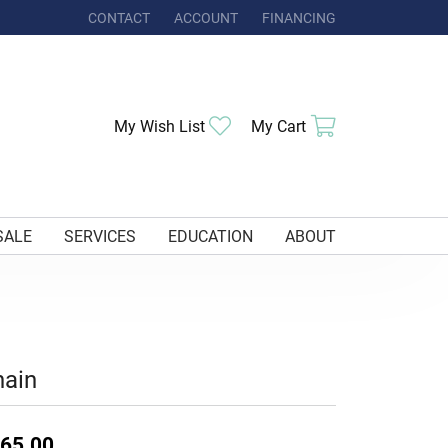
CONTACT
ACCOUNT
FINANCING
TOGGLE MY ACCOUNT MENU
Toggle My Wishlist
Toggle Shoppi
My Wish List
My Cart
SALE
SERVICES
EDUCATION
ABOUT
hain
65.00