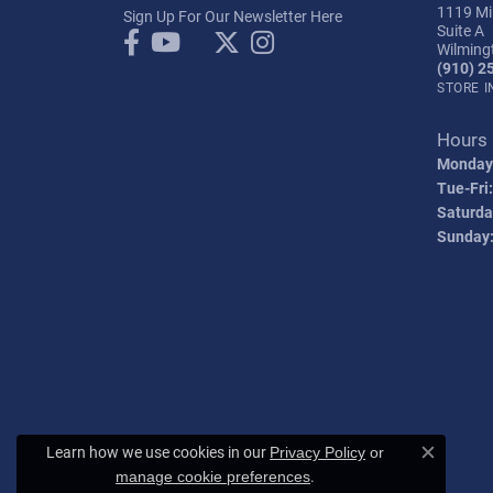
1119 Mil
Sign Up For Our Newsletter Here
Suite A
Wilming
(910) 2
STORE 
Hours
Monday
Tue-Fri:
Saturda
Sunday
Learn how we use cookies in our
Privacy Policy
or
Close c
.
manage cookie preferences