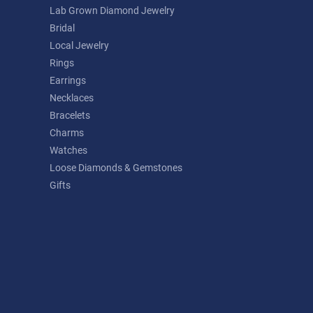
Lab Grown Diamond Jewelry
Bridal
Local Jewelry
Rings
Earrings
Necklaces
Bracelets
Charms
Watches
Loose Diamonds & Gemstones
Gifts