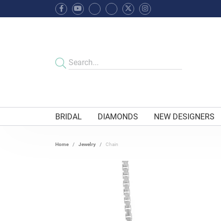
BRIDAL
DIAMONDS
NEW DESIGNERS
Home
Jewelry
Chain