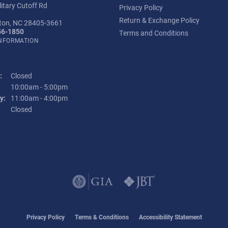
itary Cutoff Rd
Privacy Policy
Return & Exchange Policy
ton, NC 28405-3661
56-1850
Terms and Conditions
INFORMATION
:
Closed
Tuesday - Friday:
10:00am - 5:00pm
y:
11:00am - 4:00pm
:
Closed
onsent popup
Privacy Policy
Terms & Conditions
Accessibility Statement