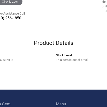
Click to zoom
chan
of i
C
ve Assistance Call
10) 256-1850
Product Details
Stock Level:
G SILVER
This item is out of stock.
a Gem
Menu