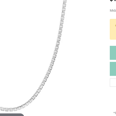
Mida
*