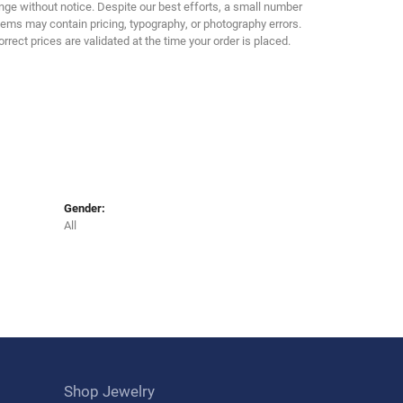
Click to zoom
ge without notice. Despite our best efforts, a small number
tems may contain pricing, typography, or photography errors.
orrect prices are validated at the time your order is placed.
Gender:
All
Shop Jewelry