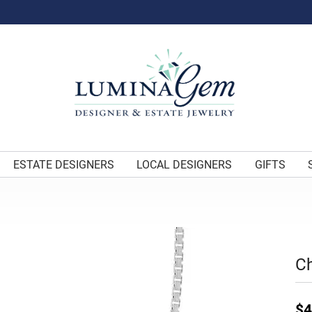
ESTATE DESIGNERS
LOCAL DESIGNERS
GIFTS
C
$4