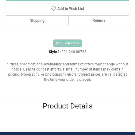
Add to Wish List
Shipping
Returns
Item is in stock
Style #:
001-240-00738
*Prices, specifications, availability and terms of offers may change without
notice. Despite our best efforts, a small number of items may contain
pricing, typography, or photography errors. Correct prices are validated at
the time your order is placed.
Product Details