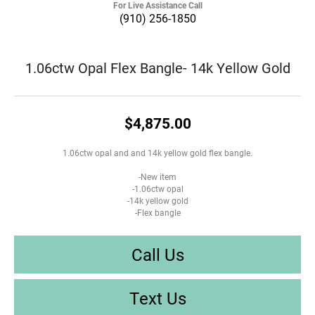
For Live Assistance Call
(910) 256-1850
1.06ctw Opal Flex Bangle- 14k Yellow Gold
$4,875.00
1.06ctw opal and and 14k yellow gold flex bangle.
-New item
-1.06ctw opal
-14k yellow gold
-Flex bangle
Call Us
Text Us