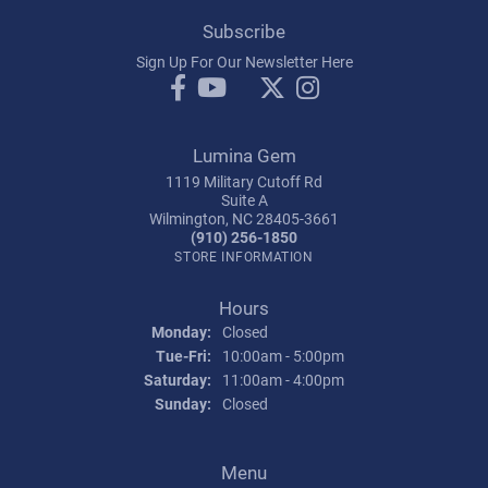
Subscribe
Sign Up For Our Newsletter Here
Lumina Gem
1119 Military Cutoff Rd
Suite A
Wilmington, NC 28405-3661
(910) 256-1850
STORE INFORMATION
Hours
Monday:
Closed
Tuesday - Friday:
Tue-Fri:
10:00am - 5:00pm
Saturday:
11:00am - 4:00pm
Sunday:
Closed
Menu