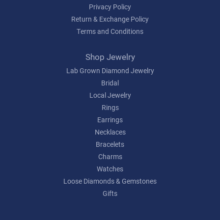
Privacy Policy
Return & Exchange Policy
Terms and Conditions
Shop Jewelry
Lab Grown Diamond Jewelry
Bridal
Local Jewelry
Rings
Earrings
Necklaces
Bracelets
Charms
Watches
Loose Diamonds & Gemstones
Gifts