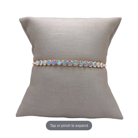
Tap or pinch to expand