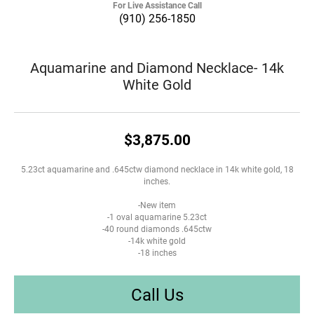
For Live Assistance Call
(910) 256-1850
Aquamarine and Diamond Necklace- 14k
White Gold
$3,875.00
5.23ct aquamarine and .645ctw diamond necklace in 14k white gold, 18
inches.
-New item
-1 oval aquamarine 5.23ct
-40 round diamonds .645ctw
-14k white gold
-18 inches
Call Us