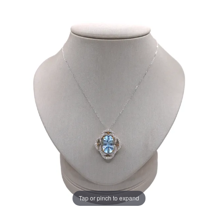
Tap or pinch to expand