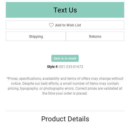
Text Us
Add to Wish List
Shipping
Returns
Item is in stock
Style #:
001-235-01672
*Prices, specifications, availability and terms of offers may change without
notice. Despite our best efforts, a small number of items may contain
pricing, typography, or photography errors. Correct prices are validated at
the time your order is placed.
Product Details