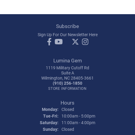
Subscribe
Sign Up For Our Newsletter Here
Lumina Gem
1119 Military Cutoff Rd
Suite A
Wilmington, NC 28405-3661
(910) 256-1850
STORE INFORMATION
Hours
Monday:
Closed
Tuesday - Friday:
Tue-Fri:
10:00am - 5:00pm
Saturday:
11:00am - 4:00pm
Sunday:
Closed