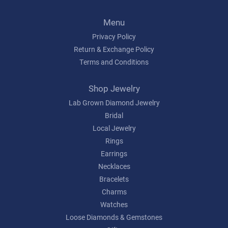
Menu
Privacy Policy
Return & Exchange Policy
Terms and Conditions
Shop Jewelry
Lab Grown Diamond Jewelry
Bridal
Local Jewelry
Rings
Earrings
Necklaces
Bracelets
Charms
Watches
Loose Diamonds & Gemstones