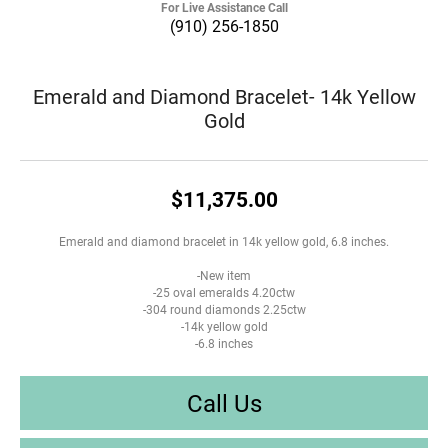
For Live Assistance Call
(910) 256-1850
Emerald and Diamond Bracelet- 14k Yellow
Gold
$11,375.00
Emerald and diamond bracelet in 14k yellow gold, 6.8 inches.
-New item
-25 oval emeralds 4.20ctw
-304 round diamonds 2.25ctw
-14k yellow gold
-6.8 inches
Call Us