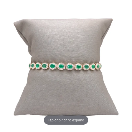
Tap or pinch to expand