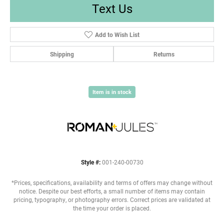
Text Us
Add to Wish List
Shipping
Returns
Item is in stock
Style #:
001-240-00730
*Prices, specifications, availability and terms of offers may change without
notice. Despite our best efforts, a small number of items may contain
pricing, typography, or photography errors. Correct prices are validated at
the time your order is placed.