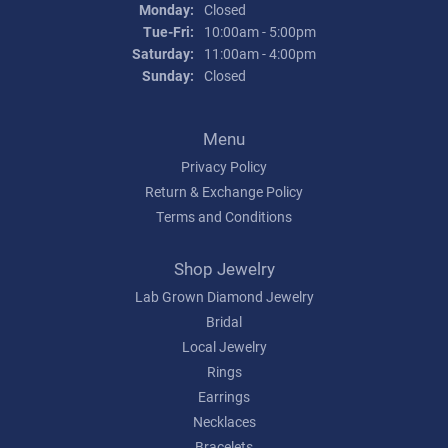
Monday:
Closed
Tuesday - Friday:
Tue-Fri:
10:00am - 5:00pm
Saturday:
11:00am - 4:00pm
Sunday:
Closed
Menu
Privacy Policy
Return & Exchange Policy
Terms and Conditions
Shop Jewelry
Lab Grown Diamond Jewelry
Bridal
Local Jewelry
Rings
Earrings
Necklaces
Bracelets