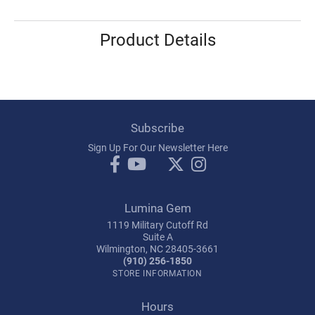
Product Details
Subscribe
Sign Up For Our Newsletter Here
Lumina Gem
1119 Military Cutoff Rd
Suite A
Wilmington, NC 28405-3661
(910) 256-1850
STORE INFORMATION
Hours