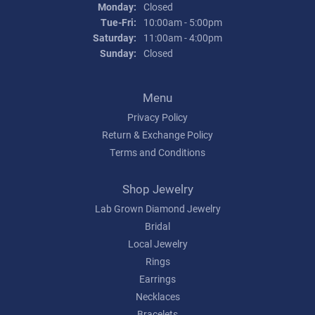
Monday:
Closed
Tuesday - Friday:
Tue-Fri:
10:00am - 5:00pm
Saturday:
11:00am - 4:00pm
Sunday:
Closed
Menu
Privacy Policy
Return & Exchange Policy
Terms and Conditions
Shop Jewelry
Lab Grown Diamond Jewelry
Bridal
Local Jewelry
Rings
Earrings
Necklaces
Bracelets