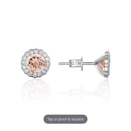
Tap or pinch to expand