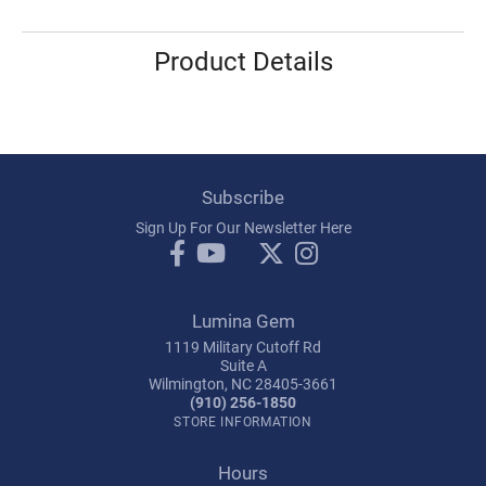
Product Details
Subscribe
Sign Up For Our Newsletter Here
Lumina Gem
1119 Military Cutoff Rd
Suite A
Wilmington, NC 28405-3661
(910) 256-1850
STORE INFORMATION
Hours