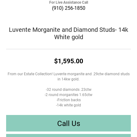
For Live Assistance Call
(910) 256-1850
Luvente Morganite and Diamond Studs- 14k
White gold
$1,595.00
From our Estate Collection! Luvente morganite and .29ctw diamond studs
in 14kw gold.
-32 round diamonds .23ctw
-2 round morganites 1.65ctw
-Friction backs
-14k white gold
Call Us