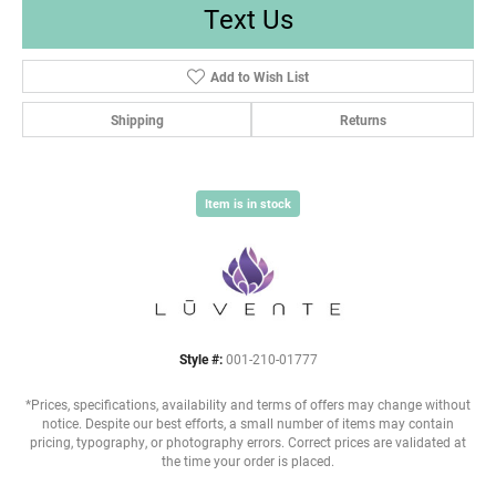
Text Us
Add to Wish List
Shipping
Returns
Item is in stock
Style #:
001-210-01777
*Prices, specifications, availability and terms of offers may change without
notice. Despite our best efforts, a small number of items may contain
pricing, typography, or photography errors. Correct prices are validated at
the time your order is placed.