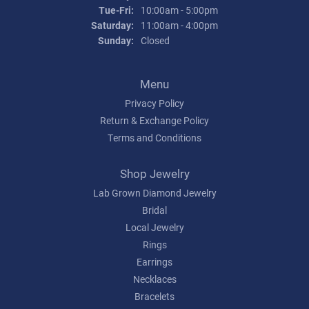
Tuesday - Friday:
Tue-Fri:
10:00am - 5:00pm
Saturday:
11:00am - 4:00pm
Sunday:
Closed
Menu
Privacy Policy
Return & Exchange Policy
Terms and Conditions
Shop Jewelry
Lab Grown Diamond Jewelry
Bridal
Local Jewelry
Rings
Earrings
Necklaces
Bracelets