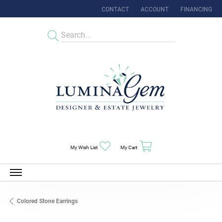
CONTACT
ACCOUNT
FINANCING
TOGGLE MY ACCOUNT MENU
Toggle My Wishlist
Toggle Shopping Cart Menu
My Wish List
My Cart
Colored Stone Earrings