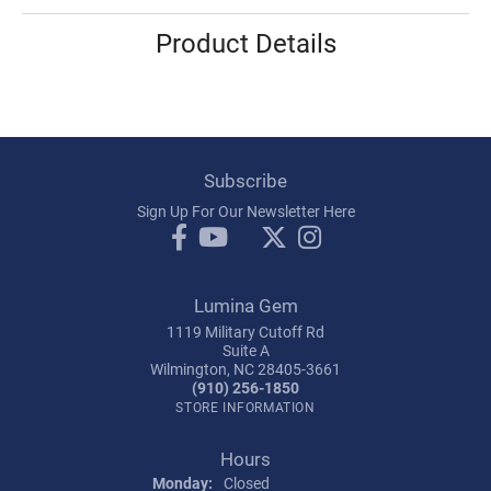
Product Details
Subscribe
Sign Up For Our Newsletter Here
Lumina Gem
1119 Military Cutoff Rd
Suite A
Wilmington, NC 28405-3661
(910) 256-1850
STORE INFORMATION
Hours
Monday:
Closed