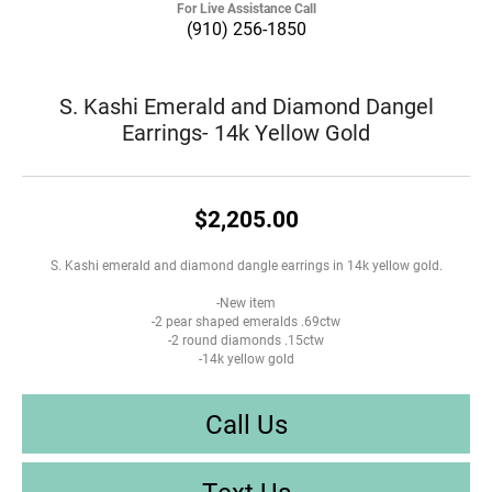
For Live Assistance Call
(910) 256-1850
S. Kashi Emerald and Diamond Dangel
Earrings- 14k Yellow Gold
$2,205.00
S. Kashi emerald and diamond dangle earrings in 14k yellow gold.
-New item
-2 pear shaped emeralds .69ctw
-2 round diamonds .15ctw
-14k yellow gold
Call Us
Text Us