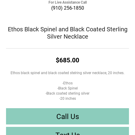
For Live Assistance Call
(910) 256-1850
Ethos Black Spinel and Black Coated Sterling
Silver Necklace
$685.00
Ethos black spinel and black coated stelring silver necklace, 20 inches.
-Ethos
-Black Spinel
-Black coated sterling silver
-20 inches
Call Us
Text Us