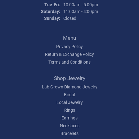
Tuesday - Friday:
Tue-Fri:
10:00am - 5:00pm
Saturday:
11:00am - 4:00pm
Sunday:
Closed
Menu
Privacy Policy
Return & Exchange Policy
Terms and Conditions
Shop Jewelry
Lab Grown Diamond Jewelry
Bridal
Local Jewelry
Rings
Earrings
Necklaces
Bracelets