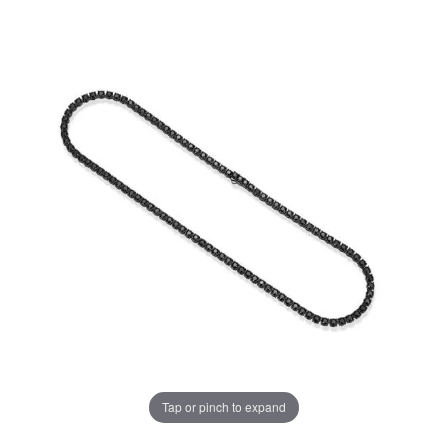
Tap or pinch to expand