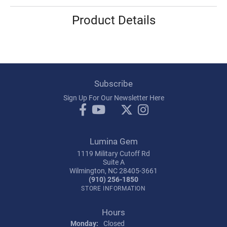
Product Details
Subscribe
Sign Up For Our Newsletter Here
Lumina Gem
1119 Military Cutoff Rd
Suite A
Wilmington, NC 28405-3661
(910) 256-1850
STORE INFORMATION
Hours
Monday:
Closed