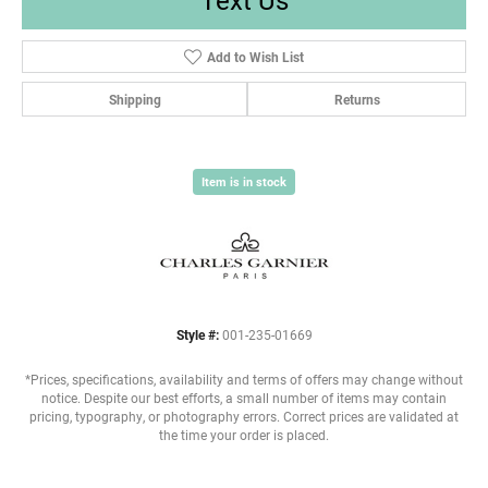
Add to Wish List
Shipping
Returns
Item is in stock
Style #:
001-235-01669
*Prices, specifications, availability and terms of offers may change without
notice. Despite our best efforts, a small number of items may contain
pricing, typography, or photography errors. Correct prices are validated at
the time your order is placed.