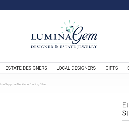
ESTATE DESIGNERS
LOCAL DESIGNERS
GIFTS
ite Sapphire Necklace- Sterling Silver
Et
St