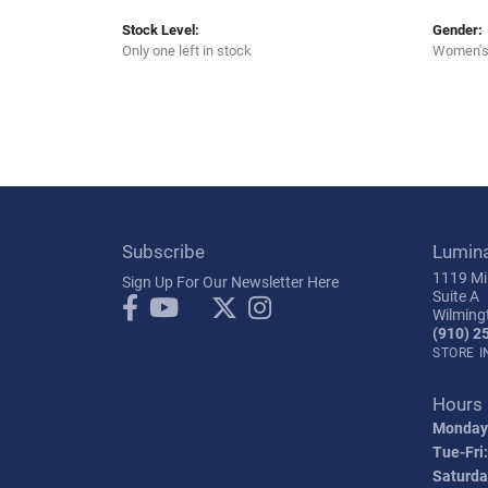
Stock Level:
Gender:
Only one left in stock
Women'
Subscribe
Lumin
1119 Mil
Sign Up For Our Newsletter Here
Suite A
Wilming
(910) 2
STORE 
Hours
Monday
Tue-Fri:
Saturda