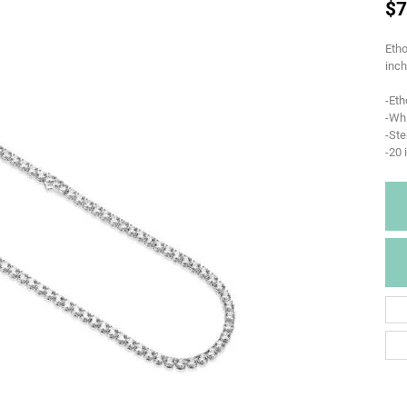
$7
Etho
inch
-Eth
-Whi
-Ste
-20 