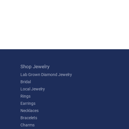
Shop Jewelry
Lab Grown Diamond Jewelry
Bridal
Local Jewelry
Rings
Earrings
Necklaces
Bracelets
Charms