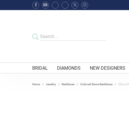
BRIDAL
DIAMONDS
NEW DESIGNERS
Home
Jewelry
Necklaces
Colored Stone Necklaces
Ethos Wh