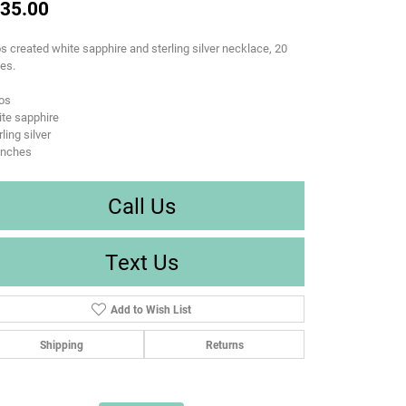
35.00
s created white sapphire and sterling silver necklace, 20
es.
os
te sapphire
rling silver
inches
Call Us
Text Us
Add to Wish List
Shipping
Returns