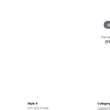
For Li
(9
Style #:
Category
001-235-01668
Colored 