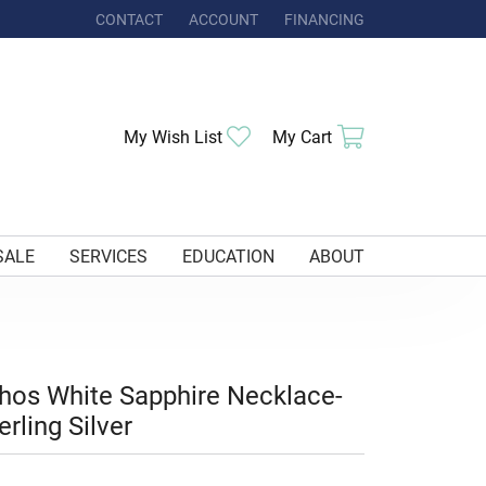
CONTACT
ACCOUNT
FINANCING
TOGGLE MY ACCOUNT MENU
Toggle My Wishlist
Toggle Shoppi
My Wish List
My Cart
SALE
SERVICES
EDUCATION
ABOUT
hos White Sapphire Necklace-
erling Silver