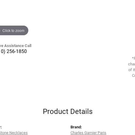
Click to zoom
ve Assistance Call
10) 256-1850
*
chan
of i
C
Product Details
:
Brand:
Stone Necklaces
Charles Garnier Paris