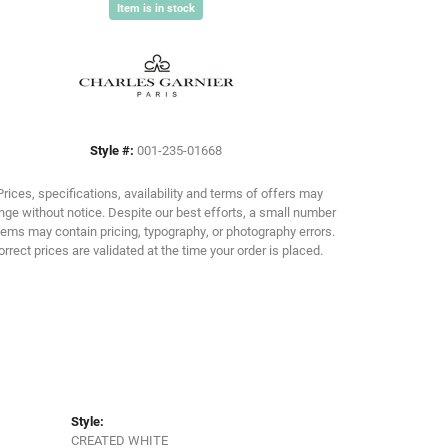
Item is in stock
Click to zoom
Style #:
001-235-01668
Prices, specifications, availability and terms of offers may
ge without notice. Despite our best efforts, a small number
tems may contain pricing, typography, or photography errors.
orrect prices are validated at the time your order is placed.
Style:
CREATED WHITE