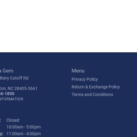
s
a Gem
Menu
itary Cutoff Rd
Privacy Policy
Return & Exchange Policy
ton, NC 28405-3661
56-1850
Terms and Conditions
INFORMATION
:
Closed
Tuesday - Friday:
10:00am - 5:00pm
y:
11:00am - 4:00pm