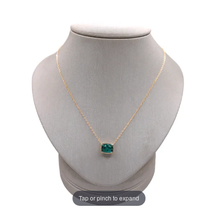
Tap or pinch to expand