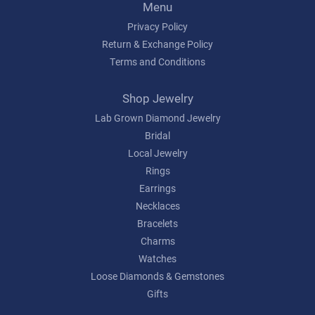
Menu
Privacy Policy
Return & Exchange Policy
Terms and Conditions
Shop Jewelry
Lab Grown Diamond Jewelry
Bridal
Local Jewelry
Rings
Earrings
Necklaces
Bracelets
Charms
Watches
Loose Diamonds & Gemstones
Gifts