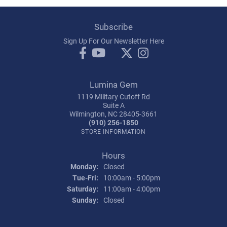
Subscribe
Sign Up For Our Newsletter Here
Lumina Gem
1119 Military Cutoff Rd
Suite A
Wilmington, NC 28405-3661
(910) 256-1850
STORE INFORMATION
Hours
Monday:
Closed
Tuesday - Friday:
Tue-Fri:
10:00am - 5:00pm
Saturday:
11:00am - 4:00pm
Sunday:
Closed