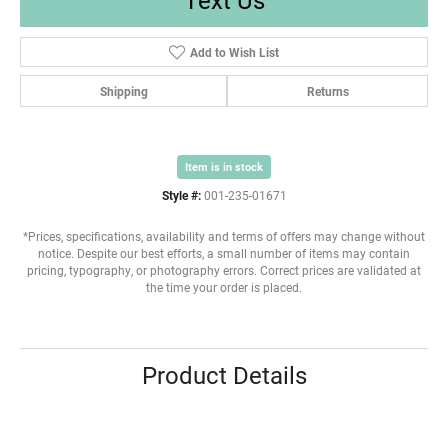
Add to Wish List
Shipping
Returns
Item is in stock
Style #:
001-235-01671
*Prices, specifications, availability and terms of offers may change without
notice. Despite our best efforts, a small number of items may contain
pricing, typography, or photography errors. Correct prices are validated at
the time your order is placed.
Product Details