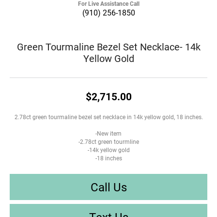
For Live Assistance Call
(910) 256-1850
Green Tourmaline Bezel Set Necklace- 14k
Yellow Gold
$2,715.00
2.78ct green tourmaline bezel set necklace in 14k yellow gold, 18 inches.
-New item
-2.78ct green tourmline
-14k yellow gold
-18 inches
Call Us
Text Us