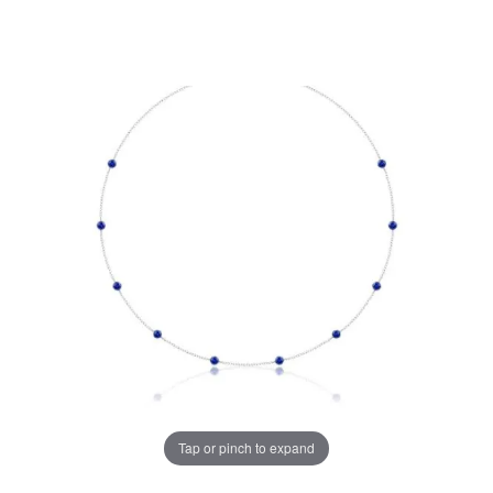
Tap or pinch to expand