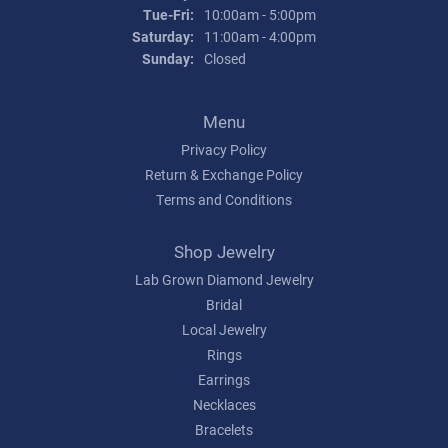
Tuesday - Friday:
Tue-Fri:
10:00am - 5:00pm
Saturday:
11:00am - 4:00pm
Sunday:
Closed
Menu
Privacy Policy
Return & Exchange Policy
Terms and Conditions
Shop Jewelry
Lab Grown Diamond Jewelry
Bridal
Local Jewelry
Rings
Earrings
Necklaces
Bracelets