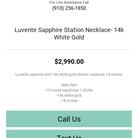
For Live Assistance Call
(910) 256-1850
Luvente Sapphire Station Necklace- 14k
White Gold
$2,990.00
Luvente sapphire and 14k white gold station necklace, 18 inches.
-New item
-10 round sapphires 1.35ctw
-14k white gold
-18 inches
Call Us
Text Us