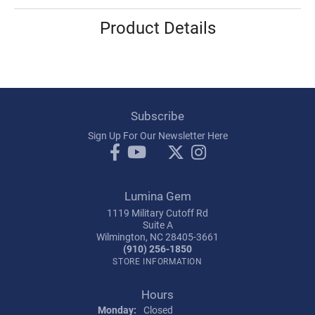
Product Details
Subscribe
Sign Up For Our Newsletter Here
Lumina Gem
1119 Military Cutoff Rd
Suite A
Wilmington, NC 28405-3661
(910) 256-1850
STORE INFORMATION
Hours
Monday:
Closed