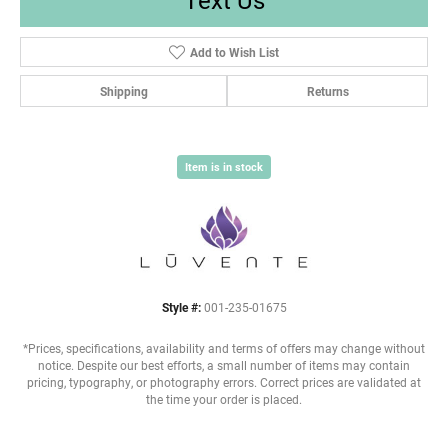
Add to Wish List
Shipping
Returns
Item is in stock
Style #:
001-235-01675
*Prices, specifications, availability and terms of offers may change without
notice. Despite our best efforts, a small number of items may contain
pricing, typography, or photography errors. Correct prices are validated at
the time your order is placed.