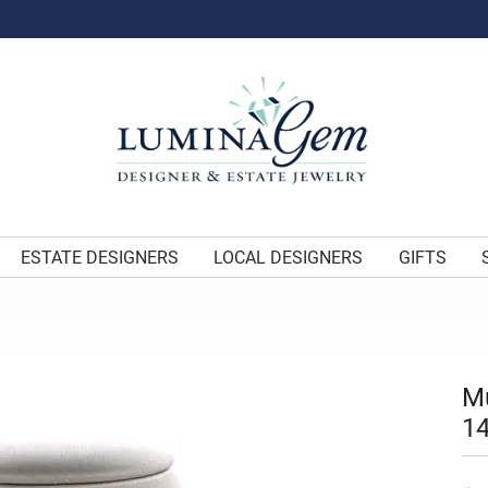
ESTATE DESIGNERS
LOCAL DESIGNERS
GIFTS
Mu
14