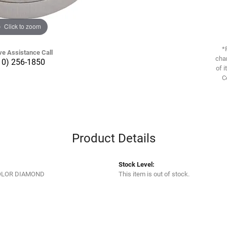
Click to zoom
*
ve Assistance Call
chan
10) 256-1850
of i
C
Product Details
Stock Level:
OLOR DIAMOND
This item is out of stock.