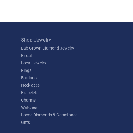
Shop Jewelry
Lab Grown Diamond Jewelry
Bridal
Local Jewelry
Rings
Earrings
Necklaces
Bracelets
Charms
Watches
Loose Diamonds & Gemstones
Gifts