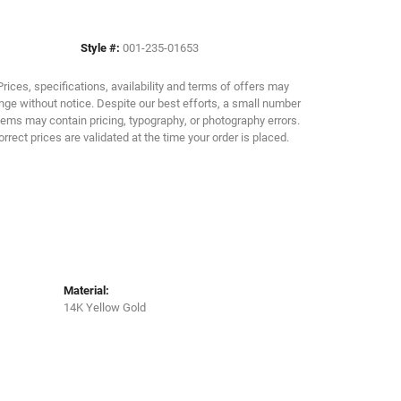
Click to zoom
Style #:
001-235-01653
Prices, specifications, availability and terms of offers may
ge without notice. Despite our best efforts, a small number
tems may contain pricing, typography, or photography errors.
orrect prices are validated at the time your order is placed.
Material:
14K Yellow Gold