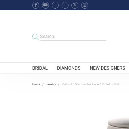
BRIDAL
DIAMONDS
NEW DESIGNERS
Home
Jewelry
Multicolor Diamond Necklace- 14k Yellow Gold