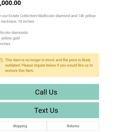
,000.00
 our Estate Collection! Multicolor diamond and 14k yellow
 necklace, 18 inches.
ticolor diamonds
 yellow gold
inches
This item is no longer in stock and the price is likely
outdated. Please inquire below if you would like us to
restock this item.
Call Us
Text Us
Shipping
Returns