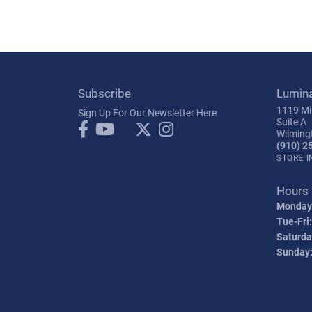
Subscribe
Lumin
1119 Mil
Sign Up For Our Newsletter Here
Suite A
Wilming
(910) 2
STORE 
Hours
Monday
Tue-Fri:
Saturda
Sunday