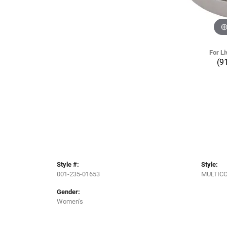
For Li
(9
Style #:
Style:
001-235-01653
MULTIC
Gender:
Women's