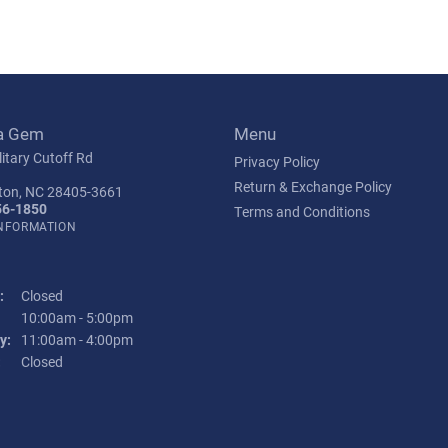
a Gem
Menu
itary Cutoff Rd
Privacy Policy
Return & Exchange Policy
ton, NC 28405-3661
56-1850
Terms and Conditions
INFORMATION
:
Closed
Tuesday - Friday:
10:00am - 5:00pm
y:
11:00am - 4:00pm
:
Closed