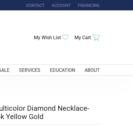
CONTACT
ACCOUNT
FINANCING
TOGGLE MY ACCOUNT MENU
Toggle My Wishlist
Toggle Shoppi
My Wish List
My Cart
SALE
SERVICES
EDUCATION
ABOUT
lticolor Diamond Necklace-
k Yellow Gold