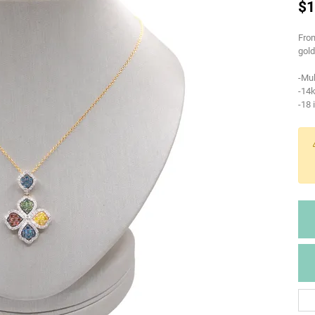
$1
From
gold
-Mul
-14k
-18 