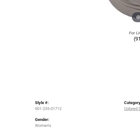
For Li
(9
Style #:
Category
001-235-01712
Colored 
Gender:
Women's