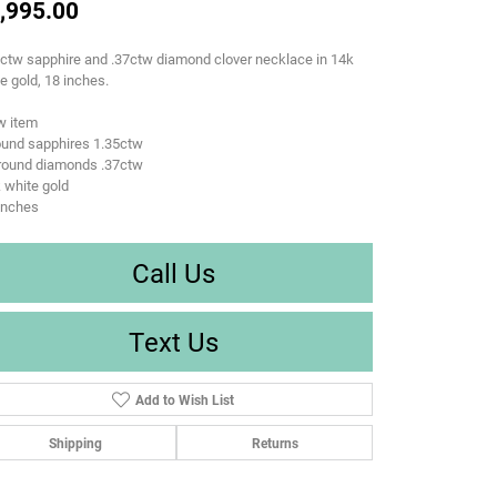
,995.00
ctw sapphire and .37ctw diamond clover necklace in 14k
e gold, 18 inches.
w item
ound sapphires 1.35ctw
 round diamonds .37ctw
 white gold
inches
Call Us
Text Us
Add to Wish List
Shipping
Returns