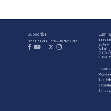
Subscribe
Lumin
1119 Mil
Sign Up For Our Newsletter Here
Suite A
Wilming
(910) 2
STORE 
Hours
Monday
Tue-Fri:
Saturda
Sunday