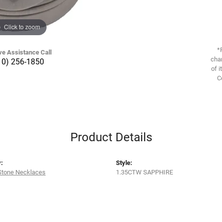
Click to zoom
*
ve Assistance Call
chan
10) 256-1850
of i
C
Product Details
:
Style:
Stone Necklaces
1.35CTW SAPPHIRE