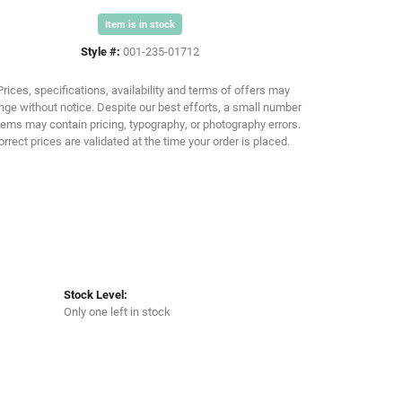
Item is in stock
Click to zoom
Style #:
001-235-01712
Prices, specifications, availability and terms of offers may
ge without notice. Despite our best efforts, a small number
tems may contain pricing, typography, or photography errors.
orrect prices are validated at the time your order is placed.
Stock Level:
Only one left in stock