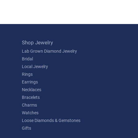
Shop Jewelry
Lab Grown Diamond Jewelry
Bridal
Local Jewelry
Rings
Earrings
Necklaces
Bracelets
Charms
Watches
Loose Diamonds & Gemstones
Gifts