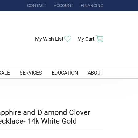
CONTACT
ACCOUNT
FINANCING
TOGGLE MY ACCOUNT MENU
Toggle My Wishlist
Toggle Shoppi
My Wish List
My Cart
SALE
SERVICES
EDUCATION
ABOUT
pphire and Diamond Clover
cklace- 14k White Gold