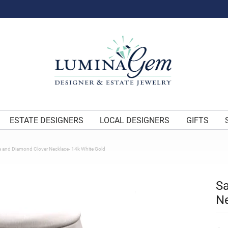
ESTATE DESIGNERS
LOCAL DESIGNERS
GIFTS
e and Diamond Clover Necklace- 14k White Gold
Sa
Ne