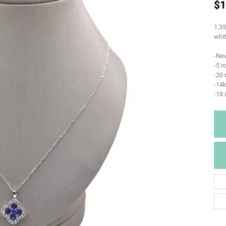
$1
1.35
whit
-Ne
-5 r
-20
-14k
-18 