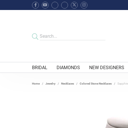
BRIDAL
DIAMONDS
NEW DESIGNERS
Home
Jewelry
Necklaces
Colored Stone Necklaces
Sapphir