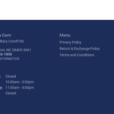
a Gem
Menu
itary Cutoff Rd
Privacy Policy
Return & Exchange Policy
ton, NC 28405-3661
56-1850
Terms and Conditions
INFORMATION
:
Closed
Tuesday - Friday:
10:00am - 5:00pm
y:
11:00am - 4:00pm
:
Closed