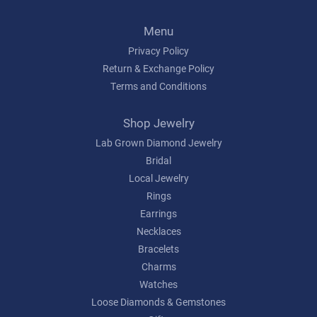
Menu
Privacy Policy
Return & Exchange Policy
Terms and Conditions
Shop Jewelry
Lab Grown Diamond Jewelry
Bridal
Local Jewelry
Rings
Earrings
Necklaces
Bracelets
Charms
Watches
Loose Diamonds & Gemstones