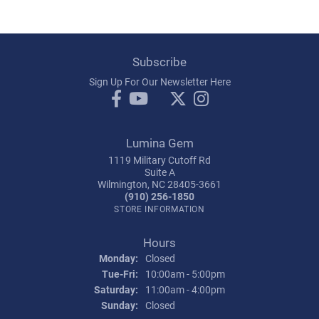
Subscribe
Sign Up For Our Newsletter Here
Lumina Gem
1119 Military Cutoff Rd
Suite A
Wilmington, NC 28405-3661
(910) 256-1850
STORE INFORMATION
Hours
Monday:
Closed
Tuesday - Friday:
Tue-Fri:
10:00am - 5:00pm
Saturday:
11:00am - 4:00pm
Sunday:
Closed