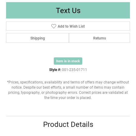
Text Us
Add to Wish List
Shipping
Returns
Item is in stock
Style #:
001-235-01711
*Prices, specifications, availability and terms of offers may change without
notice. Despite our best efforts, a small number of items may contain
pricing, typography, or photography errors. Correct prices are validated at
the time your order is placed.
Product Details