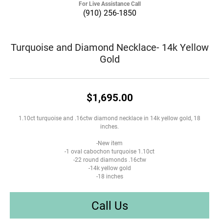
For Live Assistance Call
(910) 256-1850
Turquoise and Diamond Necklace- 14k Yellow
Gold
$1,695.00
1.10ct turquoise and .16ctw diamond necklace in 14k yellow gold, 18
inches.
-New item
-1 oval cabochon turquoise 1.10ct
-22 round diamonds .16ctw
-14k yellow gold
-18 inches
Call Us