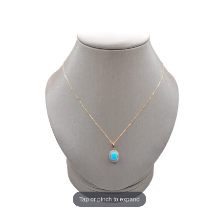
Tap or pinch to expand