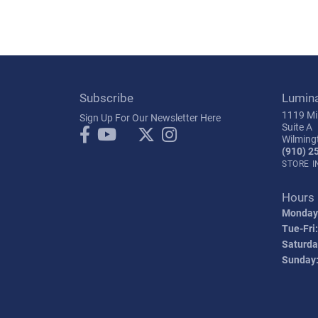
Subscribe
Lumin
1119 Mil
Sign Up For Our Newsletter Here
Suite A
Wilming
(910) 2
STORE 
Hours
Monday
Tue-Fri:
Saturda
Sunday