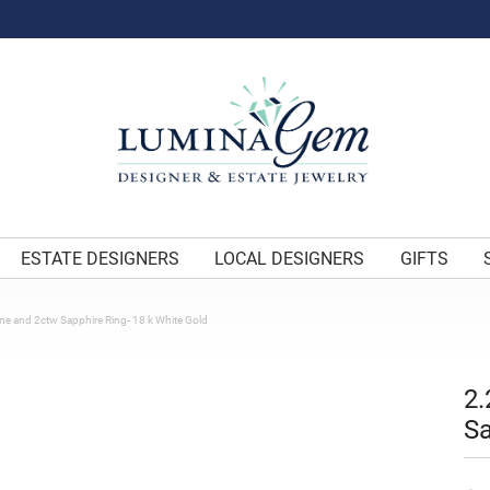
ESTATE DESIGNERS
LOCAL DESIGNERS
GIFTS
e and 2ctw Sapphire Ring- 18 k White Gold
2.
Sa