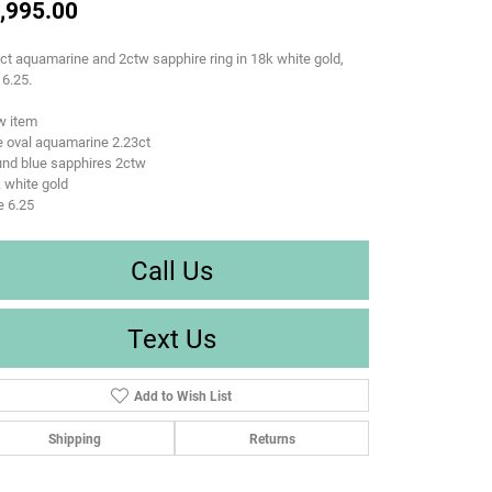
,995.00
ct aquamarine and 2ctw sapphire ring in 18k white gold,
 6.25.
w item
 oval aquamarine 2.23ct
und blue sapphires 2ctw
 white gold
e 6.25
Call Us
Text Us
Add to Wish List
Shipping
Returns