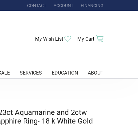
CONTACT
ACCOUNT
FINANCING
TOGGLE MY ACCOUNT MENU
Toggle My Wishlist
Toggle Shoppi
My Wish List
My Cart
SALE
SERVICES
EDUCATION
ABOUT
23ct Aquamarine and 2ctw
pphire Ring- 18 k White Gold