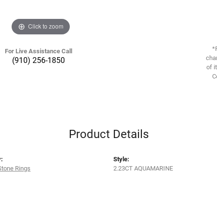
Click to zoom
*
For Live Assistance Call
chan
(910) 256-1850
of i
C
Product Details
:
Style:
Stone Rings
2.23CT AQUAMARINE