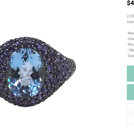
$4
2.23
size
-Ne
-One
-Ro
-18k
-Siz