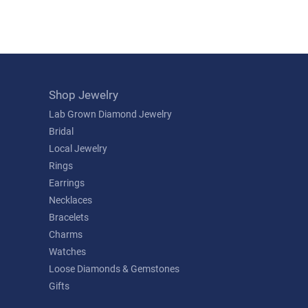
Shop Jewelry
Lab Grown Diamond Jewelry
Bridal
Local Jewelry
Rings
Earrings
Necklaces
Bracelets
Charms
Watches
Loose Diamonds & Gemstones
Gifts