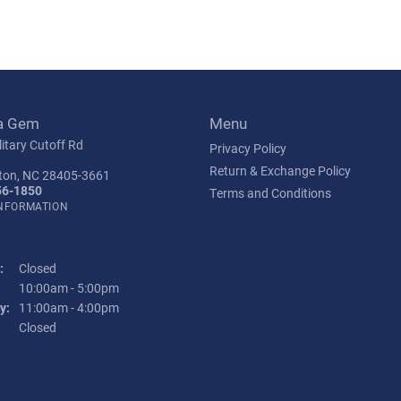
a Gem
Menu
itary Cutoff Rd
Privacy Policy
Return & Exchange Policy
ton, NC 28405-3661
56-1850
Terms and Conditions
INFORMATION
:
Closed
Tuesday - Friday:
10:00am - 5:00pm
y:
11:00am - 4:00pm
:
Closed