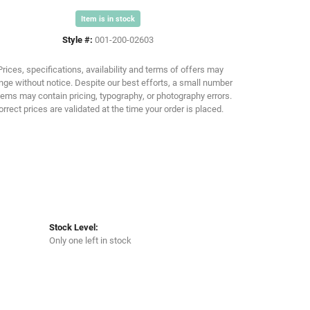
Item is in stock
Click to zoom
Style #:
001-200-02603
Prices, specifications, availability and terms of offers may
ge without notice. Despite our best efforts, a small number
tems may contain pricing, typography, or photography errors.
orrect prices are validated at the time your order is placed.
Stock Level:
Only one left in stock