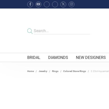
BRIDAL
DIAMONDS
NEW DESIGNERS
Home
Jewelry
Rings
Colored Stone Rings
2.23ct Aquamarin