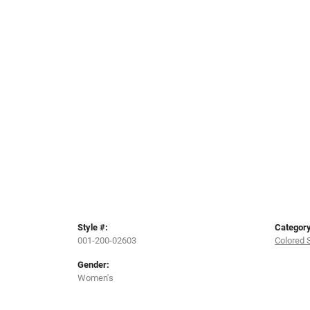
Style #:
Category
001-200-02603
Colored 
Gender:
Women's