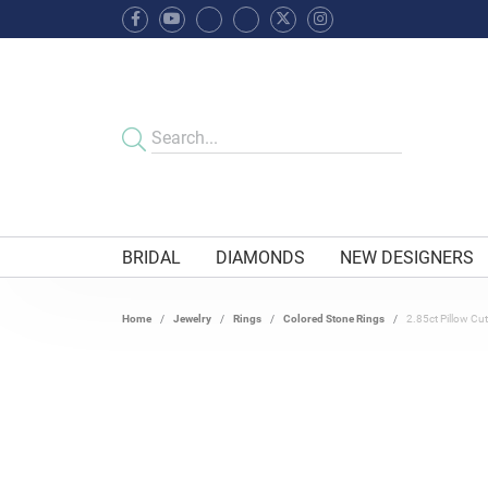
BRIDAL
DIAMONDS
NEW DESIGNERS
Home
Jewelry
Rings
Colored Stone Rings
2.85ct Pillow Cut