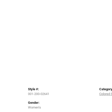
Style #:
Category
001-200-02641
Colored 
Gender:
Women's