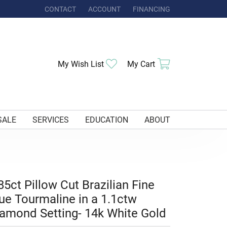
CONTACT
ACCOUNT
FINANCING
TOGGLE MY ACCOUNT MENU
Toggle My Wishlist
Toggle Shoppi
My Wish List
My Cart
SALE
SERVICES
EDUCATION
ABOUT
85ct Pillow Cut Brazilian Fine
ue Tourmaline in a 1.1ctw
amond Setting- 14k White Gold