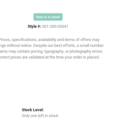
Item is in stock
Click to zoom
Style #:
001-200-02641
Prices, specifications, availability and terms of offers may
ge without notice. Despite our best efforts, a small number
tems may contain pricing, typography, or photography errors.
orrect prices are validated at the time your order is placed.
Stock Level:
Only one left in stock