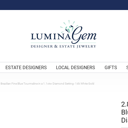
ESTATE DESIGNERS
LOCAL DESIGNERS
GIFTS
 Brazilian Fine Blue Tourmaline in a 1.1ctw Diamond Setting- 14k White Gold
2.
Bl
Di