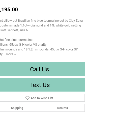
,195.00
ct pillow cut Brazilian fine blue tourmaline cut by Clay Zava
 custom made 1.1ctw diamond and 14k white gold setting
lliott Dennett, size 6.
5ct fine blue tourmaline
rillions .65ctw G-H color VS clarity
 1mm rounds and 18 1.2mm rounds .45ctw G-H color SI1
ity
...
more
Call Us
Text Us
Add to Wish List
Shipping
Returns