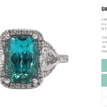
$8
2.85
in a
by E
-2.8
-2 t
-38
clar