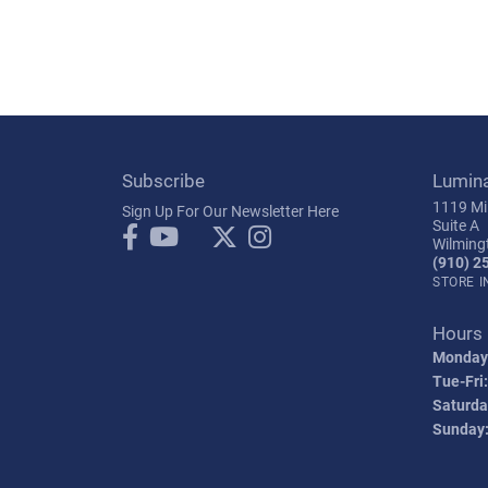
Subscribe
Lumin
1119 Mil
Sign Up For Our Newsletter Here
Suite A
Wilming
(910) 2
STORE 
Hours
Monday
Tue-Fri:
Saturda
Sunday