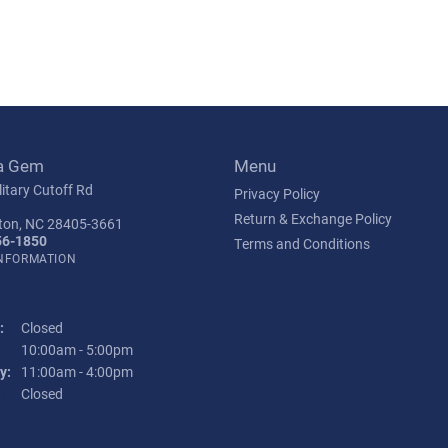
a Gem
Menu
itary Cutoff Rd
Privacy Policy
Return & Exchange Policy
ton, NC 28405-3661
56-1850
Terms and Conditions
INFORMATION
:
Closed
Tuesday - Friday:
10:00am - 5:00pm
y:
11:00am - 4:00pm
:
Closed