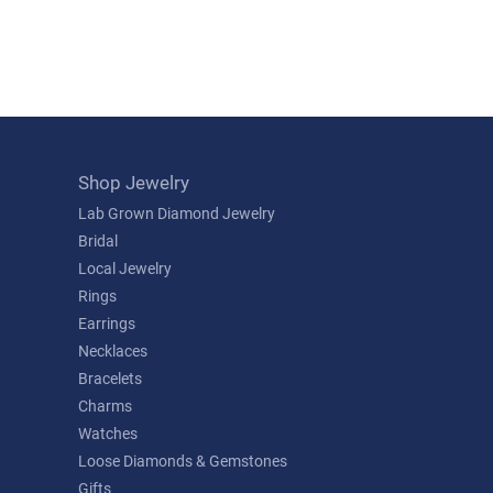
Shop Jewelry
Lab Grown Diamond Jewelry
Bridal
Local Jewelry
Rings
Earrings
Necklaces
Bracelets
Charms
Watches
Loose Diamonds & Gemstones
Gifts