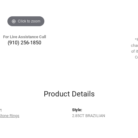
Click to zoom
For Live Assistance Call
*
(910) 256-1850
chan
of i
C
Product Details
:
Style:
Stone Rings
2.85CT BRAZILIAN