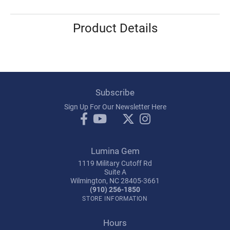
Product Details
Subscribe
Sign Up For Our Newsletter Here
Lumina Gem
1119 Military Cutoff Rd
Suite A
Wilmington, NC 28405-3661
(910) 256-1850
STORE INFORMATION
Hours