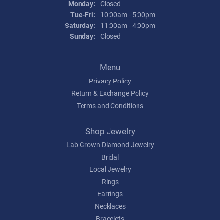
Monday:
Closed
Tuesday - Friday:
Tue-Fri:
10:00am - 5:00pm
Saturday:
11:00am - 4:00pm
Sunday:
Closed
Menu
Privacy Policy
Return & Exchange Policy
Terms and Conditions
Shop Jewelry
Lab Grown Diamond Jewelry
Bridal
Local Jewelry
Rings
Earrings
Necklaces
Bracelets