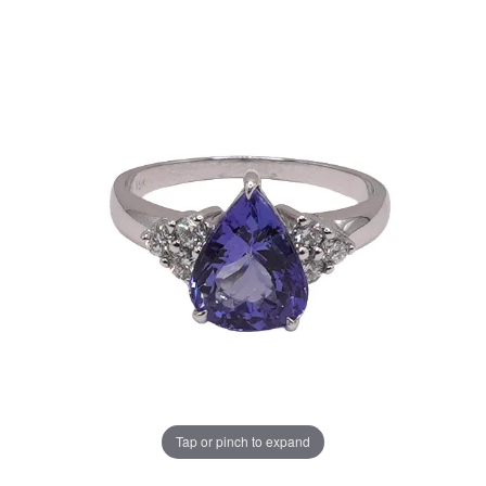
Tap or pinch to expand