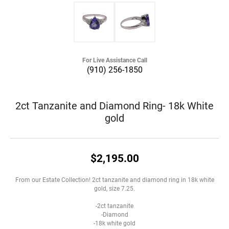
For Live Assistance Call
(910) 256-1850
2ct Tanzanite and Diamond Ring- 18k White
gold
$2,195.00
From our Estate Collection! 2ct tanzanite and diamond ring in 18k white
gold, size 7.25.
-2ct tanzanite
-Diamond
-18k white gold