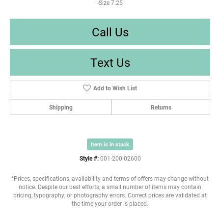
-Size 7.25
Call Us
Text Us
Add to Wish List
Shipping
Returns
Item is in stock
Style #:
001-200-02600
*Prices, specifications, availability and terms of offers may change without
notice. Despite our best efforts, a small number of items may contain
pricing, typography, or photography errors. Correct prices are validated at
the time your order is placed.