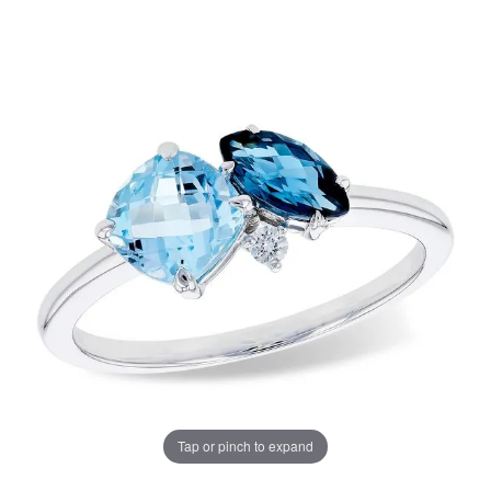
Tap or pinch to expand