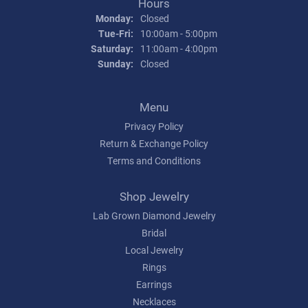
Hours
Monday:
Closed
Tuesday - Friday:
Tue-Fri:
10:00am - 5:00pm
Saturday:
11:00am - 4:00pm
Sunday:
Closed
Menu
Privacy Policy
Return & Exchange Policy
Terms and Conditions
Shop Jewelry
Lab Grown Diamond Jewelry
Bridal
Local Jewelry
Rings
Earrings
Necklaces