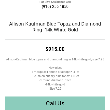
For Live Assistance Call
(910) 256-1850
Allison-Kaufman Blue Topaz and Diamond
Ring- 14k White Gold
$915.00
Allison-Kaufman blue topaz and diamond ring in 14k white gold, size 7.25
-New piece
-1 marquise London blue topaz .41ct
-1 cushion cut sky blue topaz 1.08ct
-1 round diamond .03ct
-14k white gold
-Size 7.25
Call Us