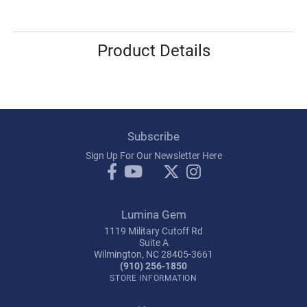
Product Details
Subscribe
Sign Up For Our Newsletter Here
Lumina Gem
1119 Military Cutoff Rd
Suite A
Wilmington, NC 28405-3661
(910) 256-1850
STORE INFORMATION