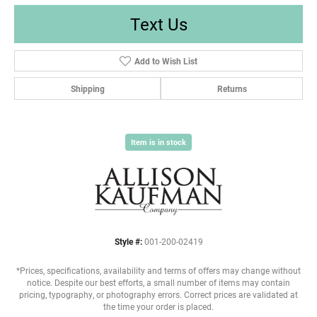
Text Us
Add to Wish List
Shipping
Returns
Item is in stock
Style #:
001-200-02419
*Prices, specifications, availability and terms of offers may change without
notice. Despite our best efforts, a small number of items may contain
pricing, typography, or photography errors. Correct prices are validated at
the time your order is placed.