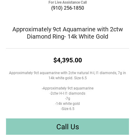
For Live Assistance Call
(910) 256-1850
Approximately 9ct Aquamarine with 2ctw
Diamond Ring- 14k White Gold
$4,395.00
Approximately 9ct aquamarine with 2ctw natural H-I, I1 diamonds, 7g in
14k white gold. Size 6.5
-Approximately 9ct aquamarine
-2ctw H-I I1 diamonds
-7g
-14k white gold
-Size 6.5
Call Us