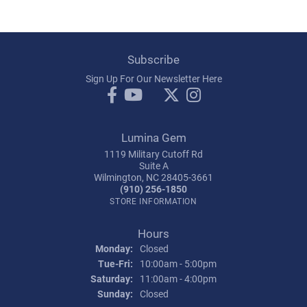
Subscribe
Sign Up For Our Newsletter Here
Lumina Gem
1119 Military Cutoff Rd
Suite A
Wilmington, NC 28405-3661
(910) 256-1850
STORE INFORMATION
Hours
Monday:
Closed
Tuesday - Friday:
Tue-Fri:
10:00am - 5:00pm
Saturday:
11:00am - 4:00pm
Sunday:
Closed