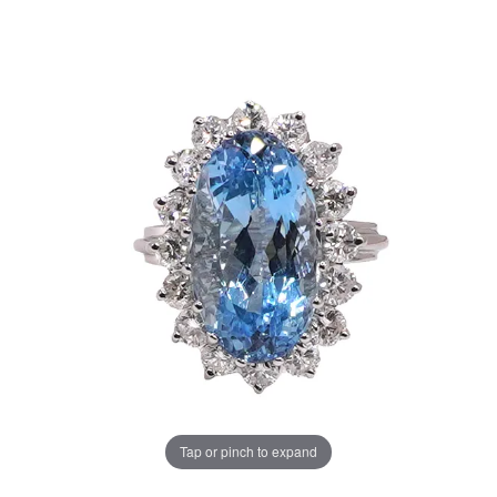
Tap or pinch to expand