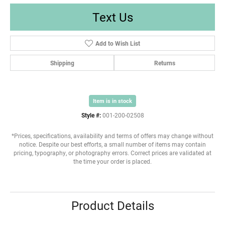
Text Us
Add to Wish List
Shipping
Returns
Item is in stock
Style #:
001-200-02508
*Prices, specifications, availability and terms of offers may change without
notice. Despite our best efforts, a small number of items may contain
pricing, typography, or photography errors. Correct prices are validated at
the time your order is placed.
Product Details