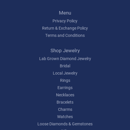
Menu
Privacy Policy
Return & Exchange Policy
Terms and Conditions
Shop Jewelry
Lab Grown Diamond Jewelry
Bridal
Local Jewelry
Rings
Earrings
Necklaces
Bracelets
Charms
Watches
Loose Diamonds & Gemstones