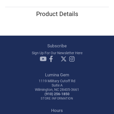
Product Details
Subscribe
Sign Up For Our Newsletter Here
Lumina Gem
1119 Military Cutoff Rd
Suite A
Wilmington, NC 28405-3661
(910) 256-1850
STORE INFORMATION
Hours