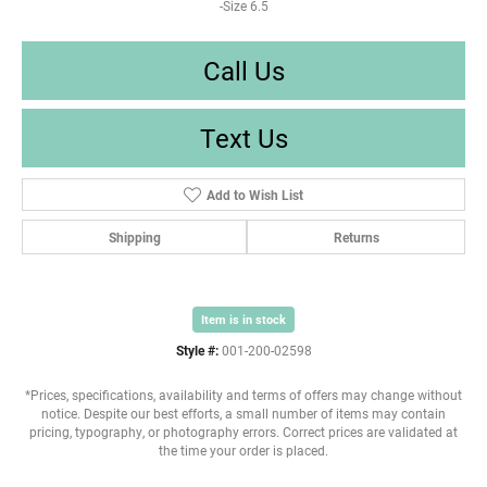
-Size 6.5
Call Us
Text Us
Add to Wish List
Shipping
Returns
Item is in stock
Style #:
001-200-02598
*Prices, specifications, availability and terms of offers may change without
notice. Despite our best efforts, a small number of items may contain
pricing, typography, or photography errors. Correct prices are validated at
the time your order is placed.