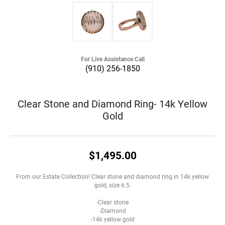
For Live Assistance Call
(910) 256-1850
Clear Stone and Diamond Ring- 14k Yellow
Gold
$1,495.00
From our Estate Collection! Clear stone and diamond ring in 14k yellow
gold, size 6.5.
-Clear stone
-Diamond
-14k yellow gold