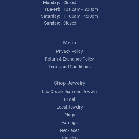
Monday:
Closed
Tuesday - Friday:
Tue-Fri:
10:00am - 5:00pm
Saturday:
11:00am - 4:00pm
Sunday:
Closed
Menu
Privacy Policy
Return & Exchange Policy
Terms and Conditions
Shop Jewelry
Lab Grown Diamond Jewelry
Bridal
Local Jewelry
Rings
Earrings
Necklaces
Bracelets