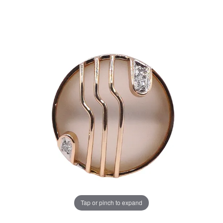
Tap or pinch to expand