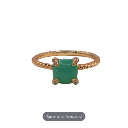
Tap or pinch to expand