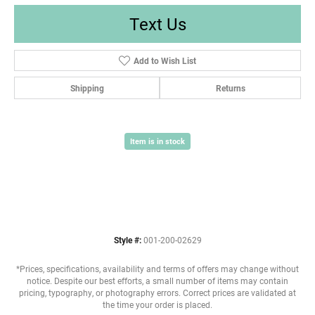
Text Us
Add to Wish List
Shipping
Returns
Item is in stock
Style #:
001-200-02629
*Prices, specifications, availability and terms of offers may change without
notice. Despite our best efforts, a small number of items may contain
pricing, typography, or photography errors. Correct prices are validated at
the time your order is placed.