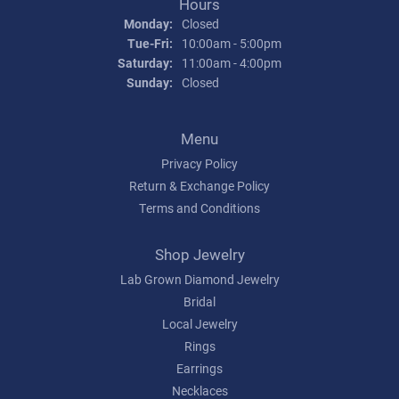
Hours
Monday:
Closed
Tuesday - Friday:
Tue-Fri:
10:00am - 5:00pm
Saturday:
11:00am - 4:00pm
Sunday:
Closed
Menu
Privacy Policy
Return & Exchange Policy
Terms and Conditions
Shop Jewelry
Lab Grown Diamond Jewelry
Bridal
Local Jewelry
Rings
Earrings
Necklaces