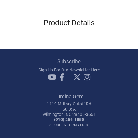
Product Details
Subscribe
Sign Up For Our Newsletter Here
Lumina Gem
1119 Military Cutoff Rd
Suite A
Wilmington, NC 28405-3661
(910) 256-1850
STORE INFORMATION