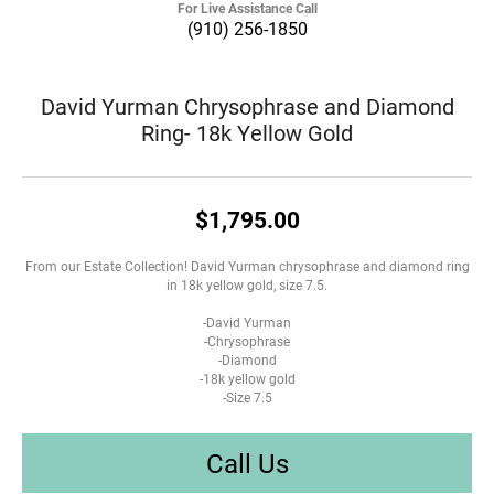
For Live Assistance Call
(910) 256-1850
David Yurman Chrysophrase and Diamond
Ring- 18k Yellow Gold
$1,795.00
From our Estate Collection! David Yurman chrysophrase and diamond ring
in 18k yellow gold, size 7.5.
-David Yurman
-Chrysophrase
-Diamond
-18k yellow gold
-Size 7.5
Call Us