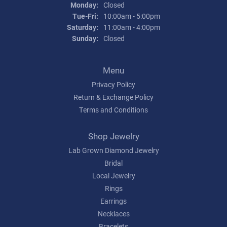
Monday:
Closed
Tuesday - Friday:
Tue-Fri:
10:00am - 5:00pm
Saturday:
11:00am - 4:00pm
Sunday:
Closed
Menu
Privacy Policy
Return & Exchange Policy
Terms and Conditions
Shop Jewelry
Lab Grown Diamond Jewelry
Bridal
Local Jewelry
Rings
Earrings
Necklaces
Bracelets