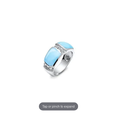
Tap or pinch to expand