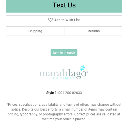
Text Us
Add to Wish List
Shipping
Returns
Item is in stock
Style #:
001-200-02633
*Prices, specifications, availability and terms of offers may change without
notice. Despite our best efforts, a small number of items may contain
pricing, typography, or photography errors. Correct prices are validated at
the time your order is placed.