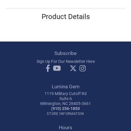
Product Details
Subscribe
Sign Up For Our Newsletter Here
Lumina Gem
1119 Military Cutoff Rd
Suite A
Wilmington, NC 28405-3661
(910) 256-1850
STORE INFORMATION
Hours