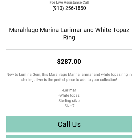
For Live Assistance Call
(910) 256-1850
Marahlago Marina Larimar and White Topaz
Ring
$287.00
New to Lumina Gem, this Marahlago Marina larimar and white topaz ring in
sterling silver is the perfect piece to add to your collection!
-Larimar
-White topaz
-Sterling silver
-Size 7
Call Us